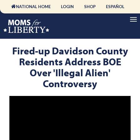
NATIONAL HOME
LOGIN
SHOP
ESPAÑOL
Fired-up Davidson County
Residents Address BOE
Over 'Illegal Alien'
Controversy