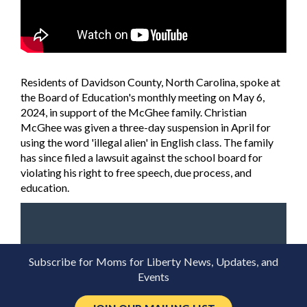
Residents of Davidson County, North Carolina, spoke at
the Board of Education's monthly meeting on May 6,
2024, in support of the McGhee family. Christian
McGhee was given a three-day suspension in April for
using the word 'illegal alien' in English class. The family
has since filed a lawsuit against the school board for
violating his right to free speech, due process, and
education.
Subscribe for Moms for Liberty News, Updates, and
Events