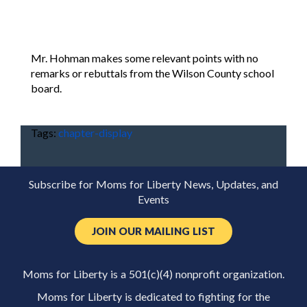
Mr. Hohman makes some relevant points with no
remarks or rebuttals from the Wilson County school
board.
Tags:
chapter-display
Subscribe for Moms for Liberty News, Updates, and
Events
JOIN OUR MAILING LIST
Moms for Liberty is a 501(c)(4) nonprofit organization.
Moms for Liberty is dedicated to fighting for the