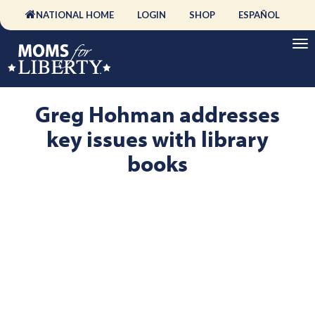
NATIONAL HOME
LOGIN
SHOP
ESPAÑOL
Greg Hohman addresses
key issues with library
books