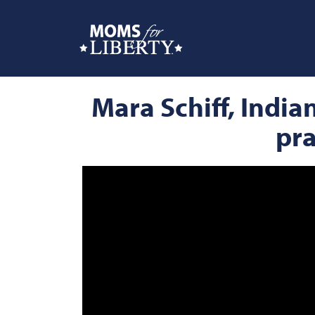
Mara Schiff, Indi
pra