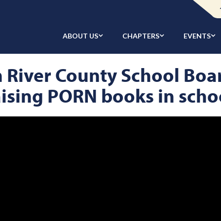
ABOUT US
CHAPTERS
EVENTS
an River County School Boa
ising PORN books in scho