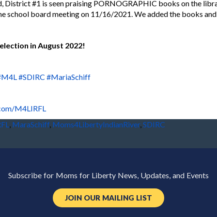
d, District #1 is seen praising PORNOGRAPHIC books on the library
the school board meeting on 11/16/2021. We added the books and
election in August 2022!
#M4L
#SDIRC
#MariaSchiff
.com/M4LIRFL
RFL
,
MaraSchiff
,
Moms4LibertyIndianRiver
,
SDIRC
Subscribe for Moms for Liberty News, Updates, and Events
JOIN OUR MAILING LIST