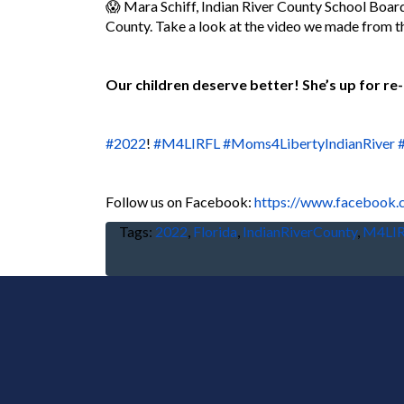
😱 Mara Schiff, Indian River County School Boar
County. Take a look at the video we made from 
Our children deserve better! She’s up for re-
#2022
!
#M4LIRFL
#Moms4LibertyIndianRiver
F
ollow us on Facebook:
https://www.facebook
Tags:
2022
,
Florida
,
IndianRiverCounty
,
M4LI