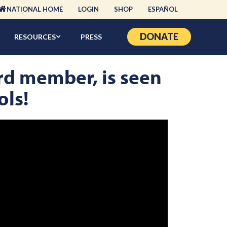
NATIONAL HOME
LOGIN
SHOP
ESPAÑOL
DONATE
RESOURCES
PRESS
rd member, is seen
ols!