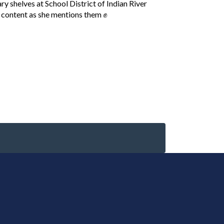
 shelves at School District of Indian River
 content as she mentions them ✊