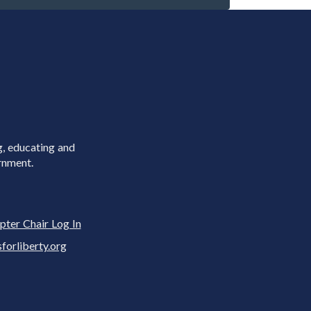
g, educating and
rnment.
pter Chair Log In
rliberty.org