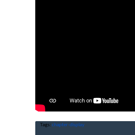
Tags:
chapter-display