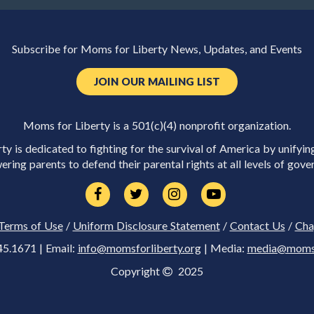
Subscribe for Moms for Liberty News, Updates, and Events
JOIN OUR MAILING LIST
Moms for Liberty is a 501(c)(4) nonprofit organization.
y is dedicated to fighting for the survival of America by unifyin
ring parents to defend their parental rights at all levels of gove
Terms of Use
/
Uniform Disclosure Statement
/
Contact Us
/
Cha
45.1671 | Email:
info@momsforliberty.org
| Media:
media@momsfo
Copyright
2025