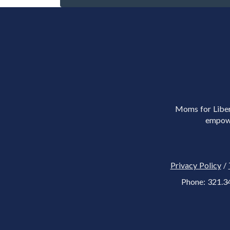
Moms for Libert
empowe
Privacy Policy
/
Phone: 321.3