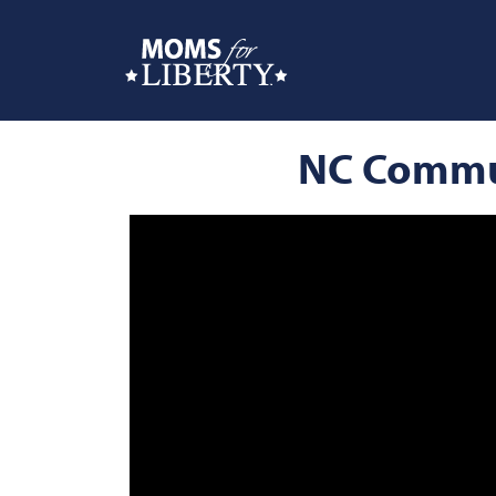
NC Commun