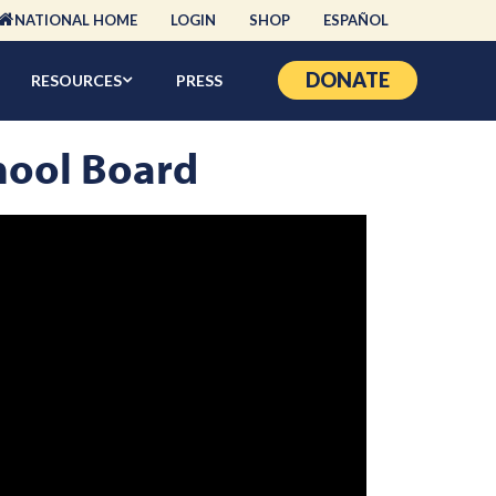
NATIONAL HOME
LOGIN
SHOP
ESPAÑOL
DONATE
RESOURCES
PRESS
hool Board