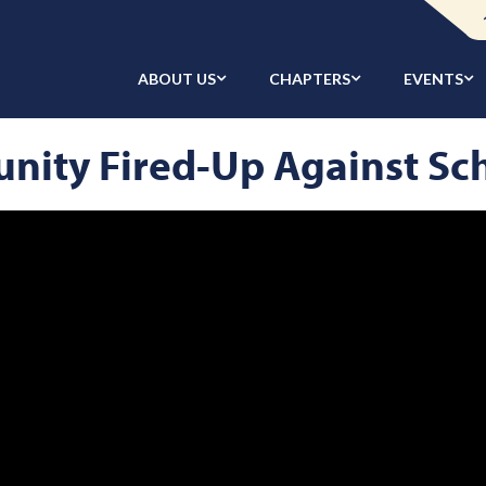
ABOUT US
CHAPTERS
EVENTS
ity Fired-Up Against Sc