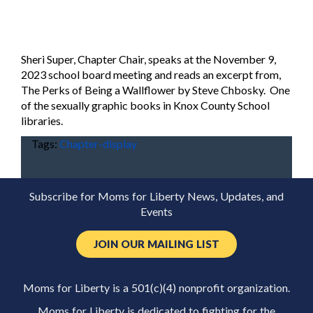
Sheri Super, Chapter Chair, speaks at the November 9,
2023 school board meeting and reads an excerpt from,
The Perks of Being a Wallflower by Steve Chbosky. One
of the sexually graphic books in Knox County School
libraries.
Tags:
Chapter-display
Subscribe for Moms for Liberty News, Updates, and
Events
JOIN OUR MAILING LIST
Moms for Liberty is a 501(c)(4) nonprofit organization.
Moms for Liberty is dedicated to fighting for the