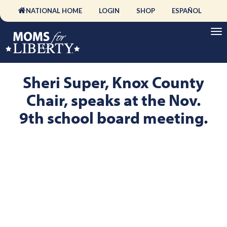
NATIONAL HOME
LOGIN
SHOP
ESPAÑOL
Sheri Super, Knox County
Chair, speaks at the Nov.
9th school board meeting.