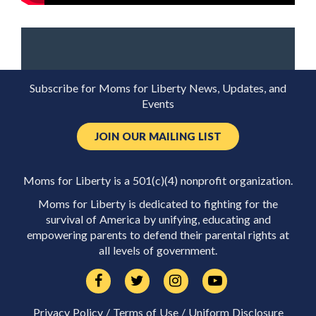
Subscribe for Moms for Liberty News, Updates, and
Events
JOIN OUR MAILING LIST
Moms for Liberty is a 501(c)(4) nonprofit organization.
Moms for Liberty is dedicated to fighting for the
survival of America by unifying, educating and
empowering parents to defend their parental rights at
all levels of government.
Privacy Policy
/
Terms of Use
/
Uniform Disclosure