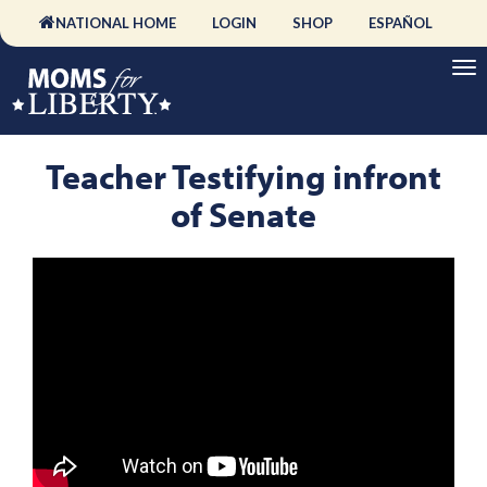
NATIONAL HOME
LOGIN
SHOP
ESPAÑOL
Teacher Testifying infront
of Senate