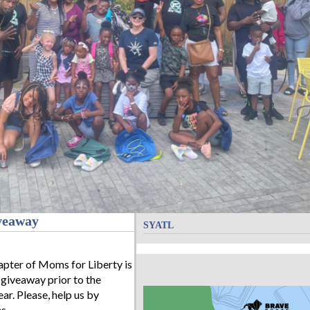
veaway
SYATL
pter of Moms for Liberty is
 giveaway prior to the
ar. Please, help us by
s.