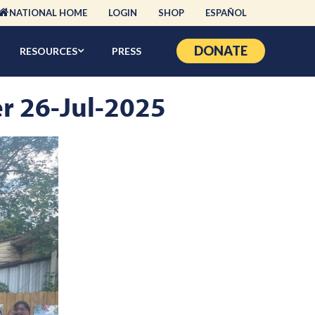
NATIONAL HOME
LOGIN
SHOP
ESPAÑOL
DONATE
RESOURCES
PRESS
er 26-Jul-2025