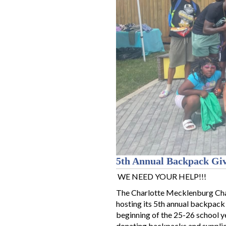
5th Annual Backpack Gi
WE NEED YOUR HELP!!!
The Charlotte Mecklenburg Cha
hosting its 5th annual backpack
beginning of the 25-26 school ye
donating backpacks and supplie