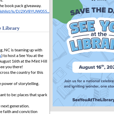
the book pack giveaway.
shlist/ls/DJ2XV8YUW055...
e Library
, NC is teaming up with
s
) to host a See You at the
August 16th at the Mint Hill
see you there!
across the country for this
e power of storytelling.
ant to be: places that spark
e next generation.
e faith and conviction