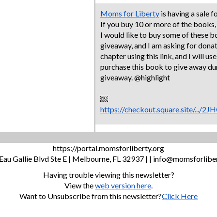
Moms for Liberty
is having a sale f
If you buy 10 or more of the books,
I would like to buy some of these 
giveaway, and I am asking for donat
chapter using this link, and I will us
purchase this book to give away d
giveaway. @highlight
￼
https://checkout.square.site/.
https://portal.momsforliberty.org
Eau Gallie Blvd Ste E | Melbourne, FL 32937 | |
info@momsforliber
Having trouble viewing this newsletter?
View the
web version here
.
Want to Unsubscribe from this newsletter?
Click Here