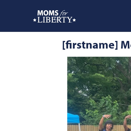
[firstname] M