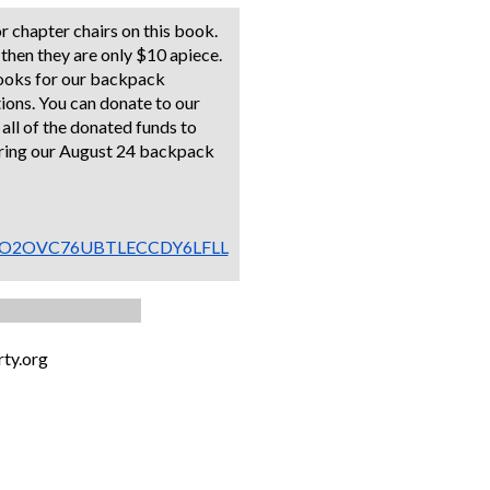
or chapter chairs on this book.
 then they are only $10 apiece.
books for our backpack
ions. You can donate to our
e all of the donated funds to
uring our August 24 backpack
../2JHO2OVC76UBTLECCDY6LFLL
ty.org