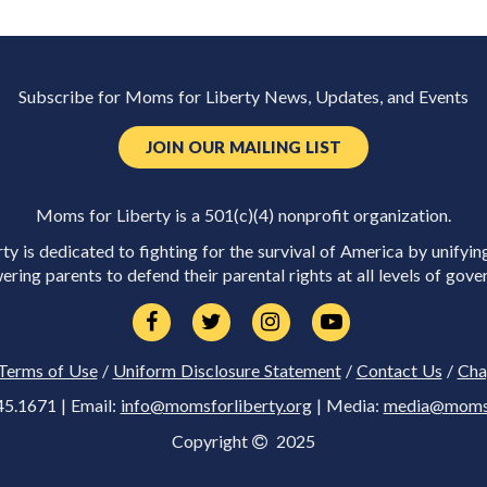
Subscribe for Moms for Liberty News, Updates, and Events
JOIN OUR MAILING LIST
Moms for Liberty is a 501(c)(4) nonprofit organization.
y is dedicated to fighting for the survival of America by unifyin
ring parents to defend their parental rights at all levels of gove
Terms of Use
/
Uniform Disclosure Statement
/
Contact Us
/
Cha
45.1671 | Email:
info@momsforliberty.org
| Media:
media@momsfo
Copyright
2025