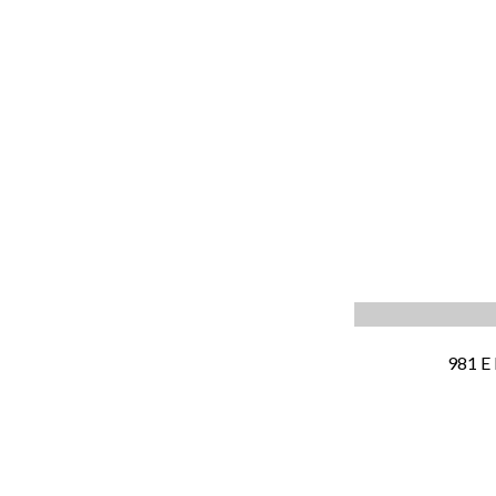
981 E 