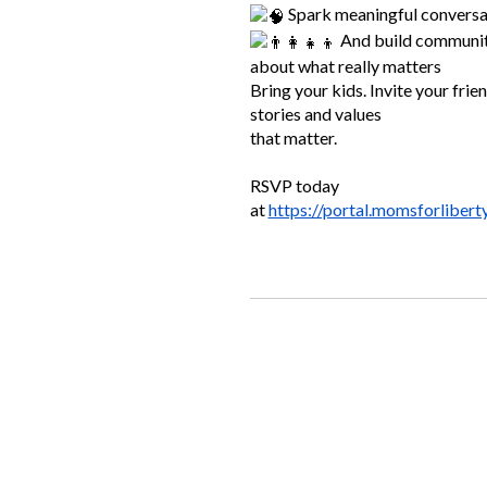
Spark meaningful conversa
And build community
about what really matters
Bring your kids. Invite your friend
stories and values
that matter.
RSVP today
at
https://portal.momsforlibert