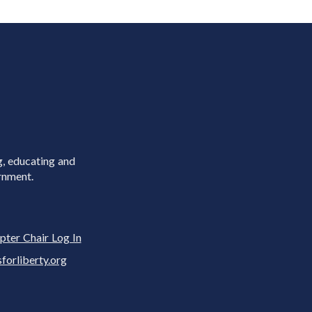
g, educating and
rnment.
pter Chair Log In
rliberty.org