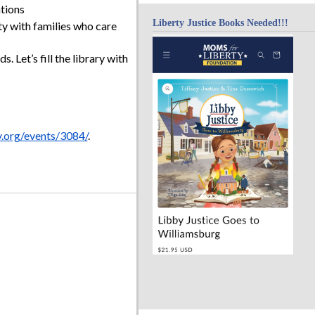
tions
Liberty Justice Books Needed!!!
 with families who care
s. Let’s fill the library with
y.org/events/3084/
.