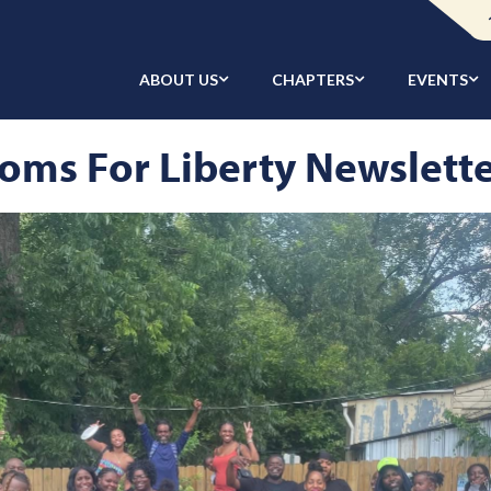
ABOUT US
CHAPTERS
EVENTS
oms For Liberty Newslett