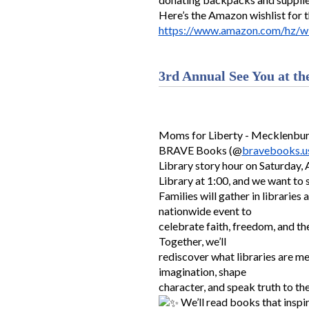
Here’s the Amazon wishlist for 
https://www.amazon.com/hz/wi
3rd Annual See You at th
Moms for Liberty - Mecklenburg
BRAVE Books (@
bravebooks.u
Library story hour on Saturday, 
Library at 1:00, and we want to 
Families will gather in libraries 
nationwide event to
celebrate faith, freedom, and th
Together, we’ll
rediscover what libraries are me
imagination, shape
character, and speak truth to th
We’ll read books that inspir