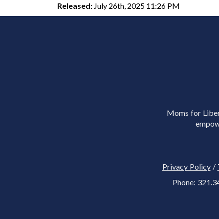
Released:
July 26th, 2025 11:26 PM
Moms for Libert
empowe
Privacy Policy
/
Phone: 321.3