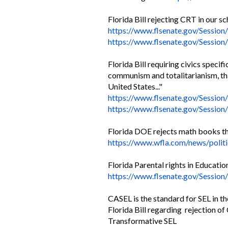
Florida Bill rejecting CRT in our s
https://www.flsenate.gov/
Session/
https://www.flsenate.gov/
Session
Florida Bill requiring civics specif
communism and totalitarianism, tha
United States..."
https://www.flsenate.gov/
Session
https://www.flsenate.gov/
Session/
Florida DOE rejects math books tha
https://www.wfla.com/news/
polit
Florida Parental rights in Education
https://www.flsenate.gov/
Session
CASEL is the standard for SEL in th
Florida Bill regarding rejection of
Transformative SEL