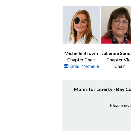
Michelle Brown
Julienne Sand
Chapter Chair
Chapter Vic
Email Michelle
Chair
Moms for Liberty - Bay C
Please inv