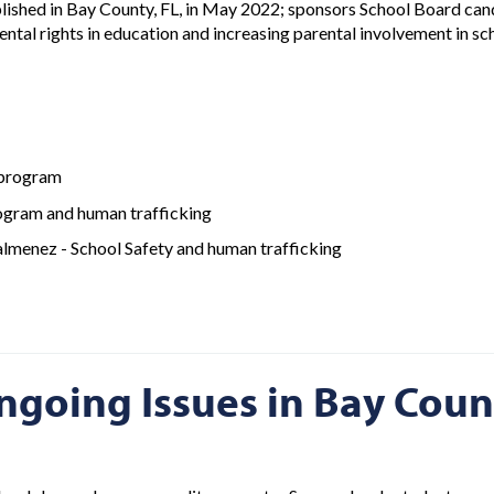
blished in Bay County, FL, in May 2022; sponsors School Board ca
ntal rights in education and increasing parental involvement in s
 program
ogram and human trafficking
lmenez - School Safety and human trafficking
ngoing Issues in Bay Coun