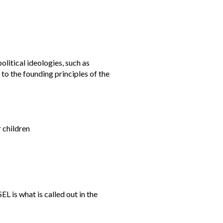
olitical ideologies, such as
to the founding principles of the
 children
L is what is called out in the