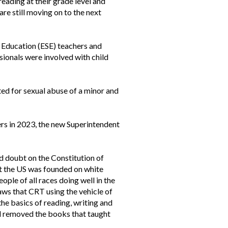
eading at their grade level and
re still moving on to the next
 Education (ESE) teachers and
sionals were involved with child
ted for sexual abuse of a minor and
hers in 2023, the new Superintendent
d doubt on the Constitution of
at the US was founded on white
eople of all races doing well in the
laws that CRT using the vehicle of
the basics of reading, writing and
d removed the books that taught