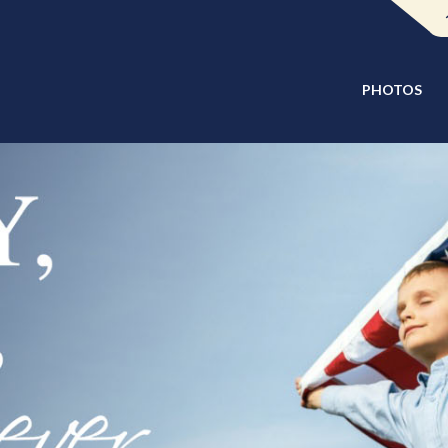
PHOTOS