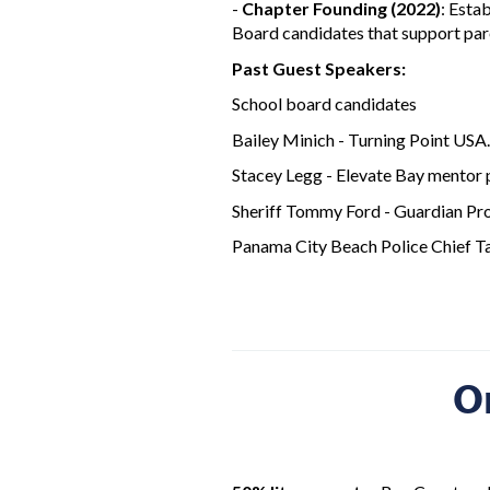
-
Chapter Founding (2022)
: Esta
Board candidates that support pare
Past Guest Speakers:
School board candidates
Bailey Minich - Turning Point USA.
Stacey Legg - Elevate Bay mentor
Sheriff Tommy Ford - Guardian Pr
Panama City Beach Police Chief Ta
O