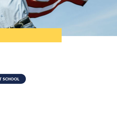
T SCHOOL