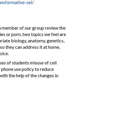
ansformative-sel/
 a member of our group review the
es or porn, two topics we feel are
priate biology, anatomy, genetics,
 so they can address it at home,
hoice.
es of students misuse of cell
l phone use policy to reduce
with the help of the changes in