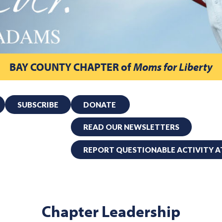
BAY COUNTY CHAPTER
of
Moms for Liberty
SUBSCRIBE
DONATE
READ OUR NEWSLETTERS
REPORT QUESTIONABLE ACTIVITY A
Chapter Leadership