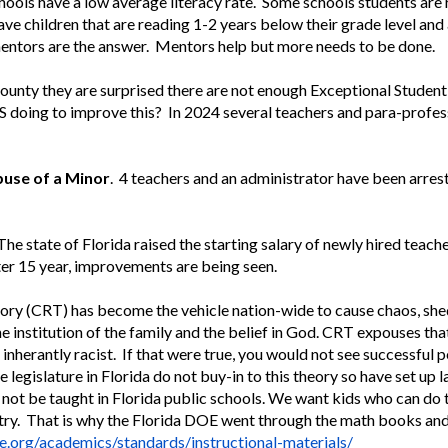
ools have a low average literacy rate. Some schools students are r
 children that are reading 1-2 years below their grade level and a
mentors are the answer. Mentors help but more needs to be done.
ounty they are surprised there are not enough Exceptional Student
S doing to improve this? In 2024 several teachers and para-profes
buse of a Minor
. 4 teachers and an administrator have been arres
he state of Florida raised the starting salary of newly hired teac
fter 15 year, improvements are being seen.
ory (CRT) has become the vehicle nation-wide to cause chaos, she
he institution of the family and the belief in God. CRT expouses th
 inherantly racist. If that were true, you would not see successful p
 legislature in Florida do not buy-in to this theory so have set up 
l not be taught in Florida public schools. We want kids who can do 
ntry. That is why the Florida DOE went through the math books an
e.org/academics/standards/instructional-materials/