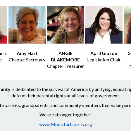
ers
Amy Hart
ANGIE
April Gibson
S
e
Chapter Secretary
BLAKEMORE
Legislation Chair
Chapter Treasurer
ounty
is dedicated to the survival of America by unifying, educat
defend their parental rights at all levels of government.
ite parents, grandparents, and community members that value paren
We are stronger together!
www.MomsforLiberty.org