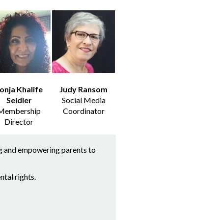
onja Khalife
Judy Ransom
Seidler
Social Media
Membership
Coordinator
Director
ing and empowering parents to
tal rights.