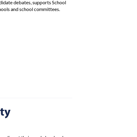
ndidate debates, supports School
chools and school committees.
ty