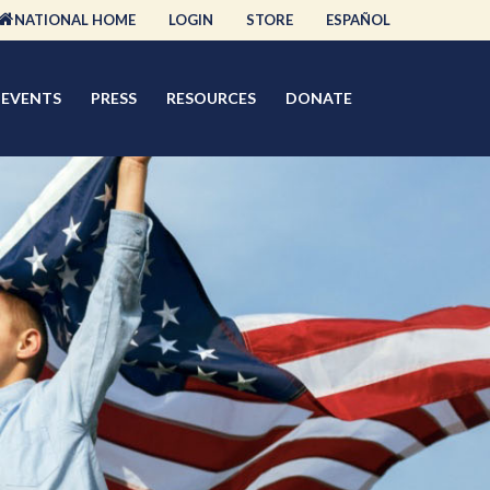
NATIONAL HOME
LOGIN
STORE
ESPAÑOL
EVENTS
PRESS
RESOURCES
DONATE