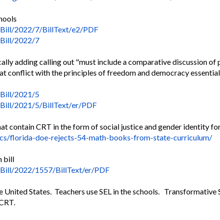
chools
Bill/2022/7/BillText/
e2/PDF
/Bill/2022/7
ically adding calling out "must include a comparative discussion of p
t conflict with the principles of freedom and democracy essential 
/Bill/2021/5
Bill/2021/5/BillText/
er/PDF
t contain CRT in the form of social justice and gender identity for
ics/florida-doe-rejects-
54-math-books-from-state-
curriculum/
 bill
/Bill/2022/1557/
BillText/er/PDF
e United States. Teachers use SEL in the schools. Transformative SE
 CRT.