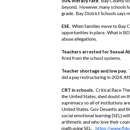
50% literacy rate
. Bay County sch
beyond. However, many schools have
grade. Bay District Schools says 
ESE
. When families move to Bay C
opportunities in place. What is BD
abuse allegations.
Teachers arrested for Sexual A
fired from the school systems.
Teacher shortage and low pay.
T
did a pay restructuring in 2024. A
CRT in schools.
Critical Race The
the United States, shed doubt on t
supremacy so all of institutions are
United States. Gov Desantis and the
social emotional learning (SEL) wil
arithmetic and who love their cou
math using SEL.
https://www.fldo