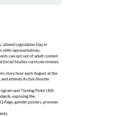
s; attend Legislation Day in
es with representatives.
ents can opt out of adult content
 Social Studies curricula reviews,
ks story hour each August at the
, and attends Active Shooter
 program and Turning Point USA
ndards, exposing the
Q flags, gender posters, pronoun
ents.