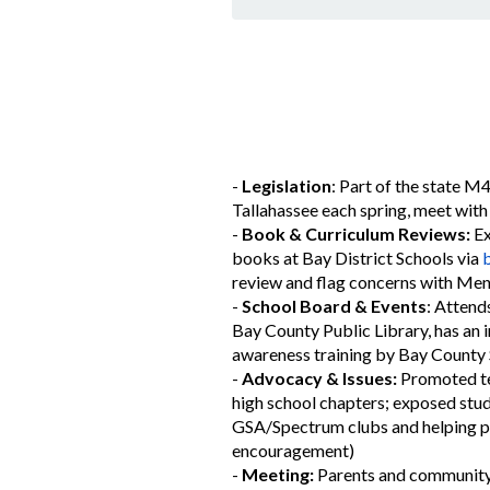
-
Legislation
: Part of the state M
Tallahassee each spring, meet with 
-
Book & Curriculum Reviews:
Ex
books at Bay District Schools via
b
review and flag concerns with Ment
-
School Board & Events
: Attend
Bay County Public Library, has an 
awareness training by Bay County 
-
Advocacy & Issues:
Promoted te
high school chapters; exposed stud
GSA/Spectrum clubs and helping pa
encouragement)
-
Meeting:
Parents and community 