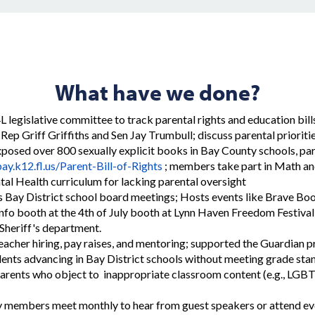
What have we done?
4L legislative committee to track parental rights and education bill
Rep Griff Griffiths and Sen Jay Trumbull; discuss parental prioriti
posed over 800 sexually explicit books in Bay County schools, par
ay.k12.fl.us/Parent-Bill-of-Rights
; members take part in Math and
al Health curriculum for lacking parental oversight
s Bay District school board meetings; Hosts events like Brave Boo
info booth at the 4th of July booth at Lynn Haven Freedom Festival
Sheriff's department.
acher hiring, pay raises, and mentoring; supported the Guardian
ents advancing in Bay District schools without meeting grade sta
rents who object to inappropriate classroom content (e.g., LGBT
members meet monthly to hear from guest speakers or attend ev