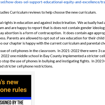
-sel/how-does-
sel-support-educational-
equity-and-excellence/
tr
Studies Curriculum reviews to help choose the new curriculum.
al rights in education and against indoctrination. We actually had
m and are happy to report that is does not contain gender ideologi
say abortion is a form of contraception. It does contain age appro
ss. Parents are allowed to opt out of sex education for their child
o our chapter is happy with the current curriculum and parental c
ue of cell phones in the classroom. In 2021-2022 there were 3 cas
n 2022 one middle school in Bay County implemented a stricter cel
 stop the use of phones in bullying and instigating fights. In 2023 
d stricter cell phone restrictions.