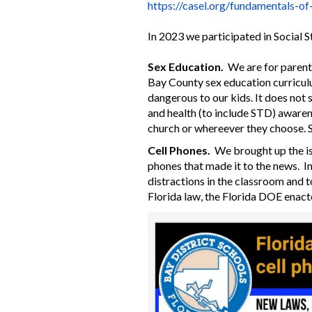
https://casel.org/
fundamentals-of
In 2023 we participated in Social 
Sex Education.
We are for parent
Bay County sex education curriculu
dangerous to our kids. It does not 
and health (to include STD) awarene
church or whereever they choose. S
Cell Phones.
We brought up the iss
phones that made it to the news. I
distractions in the classroom and to
Florida law, the Florida DOE enacte