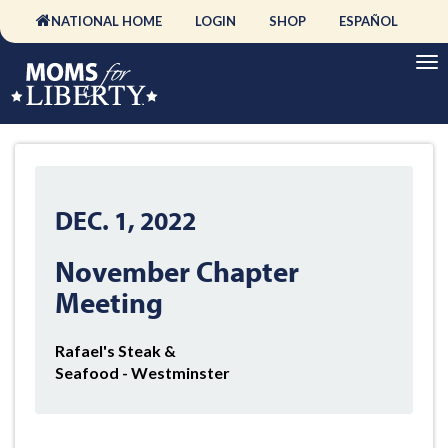
NATIONAL HOME
LOGIN
SHOP
ESPAÑOL
DEC. 1, 2022
November Chapter
Meeting
Rafael's Steak &
Seafood - Westminster