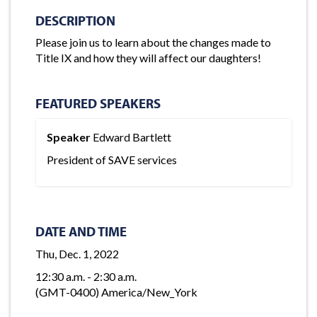
DESCRIPTION
Please join us to learn about the changes made to
Title IX and how they will affect our daughters!
FEATURED SPEAKERS
Speaker
Edward Bartlett
President of SAVE services
DATE AND TIME
Thu, Dec. 1, 2022
12:30 a.m. - 2:30 a.m.
(GMT-0400) America/New_York