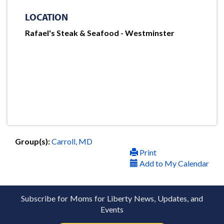
LOCATION
Rafael's Steak & Seafood - Westminster
Group(s):
Carroll, MD
Print
Add to My Calendar
Subscribe for Moms for Liberty News, Updates, and
Events