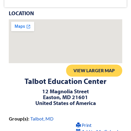
LOCATION
VIEW LARGER MAP
Talbot Education Center
12 Magnolia Street
Easton, MD 21601
United States of America
Group(s):
Talbot, MD
Print