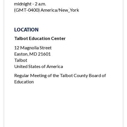
midnight - 2 a.m.
(GMT-0400) America/New_York
LOCATION
Talbot Education Center
12 Magnolia Street
Easton, MD 21601
Talbot
United States of America
Regular Meeting of the Talbot County Board of
Education