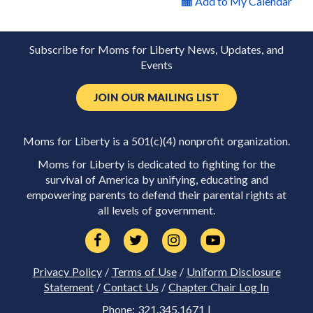
Add to My Calendar
Subscribe for Moms for Liberty News, Updates, and
Events
JOIN OUR MAILING LIST
Moms for Liberty is a 501(c)(4) nonprofit organization.
Moms for Liberty is dedicated to fighting for the
survival of America by unifying, educating and
empowering parents to defend their parental rights at
all levels of government.
Privacy Policy
/
Terms of Use
/
Uniform Disclosure
Statement
/
Contact Us
/
Chapter Chair Log In
Phone: 321.345.1671 |