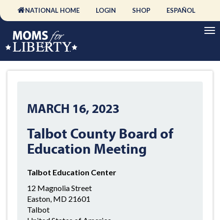
NATIONAL HOME
LOGIN
SHOP
ESPAÑOL
MARCH 16, 2023
Talbot County Board of
Education Meeting
Talbot Education Center
12 Magnolia Street
Easton, MD 21601
Talbot