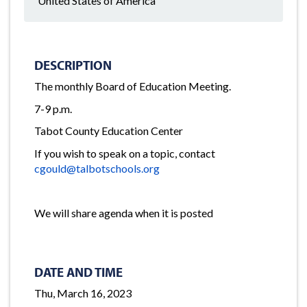
United States of America
DESCRIPTION
The monthly Board of Education Meeting.
7-9 p.m.
Tabot County Education Center
If you wish to speak on a topic, contact
cgould@talbotschools.org
We will share agenda when it is posted
DATE AND TIME
Thu, March 16, 2023