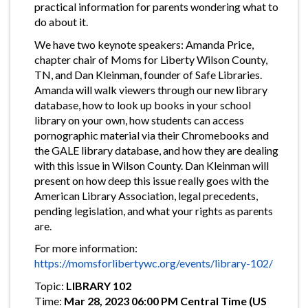
practical information for parents wondering what to
do about it.
We have two keynote speakers: Amanda Price,
chapter chair of Moms for Liberty Wilson County,
TN, and Dan Kleinman, founder of Safe Libraries.
Amanda will walk viewers through our new library
database, how to look up books in your school
library on your own, how students can access
pornographic material via their Chromebooks and
the GALE library database, and how they are dealing
with this issue in Wilson County. Dan Kleinman will
present on how deep this issue really goes with the
American Library Association, legal precedents,
pending legislation, and what your rights as parents
are.
For more information:
https://momsforlibertywc.org/events/library-102/
Topic:
LIBRARY 102
Time:
Mar 28, 2023 06:00 PM Central Time (US