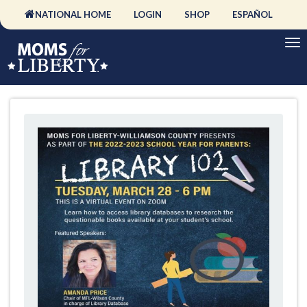
NATIONAL HOME
LOGIN
SHOP
ESPAÑOL