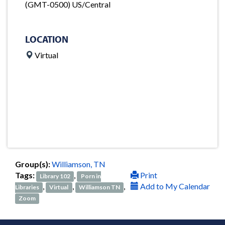
(GMT-0500) US/Central
LOCATION
Virtual
Group(s):
Williamson, TN
Tags:
,
Print
Library 102
Porn in
,
,
,
Add to My Calendar
Libraries
Virtual
Williamson TN
Zoom