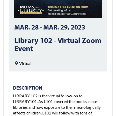
MAR. 28
-
MAR. 29, 2023
Library 102 - Virtual Zoom
Event
Virtual
DESCRIPTION
LIBRARY 102 is the virtual follow-on to
LIBRARY101. As L101 covered the books in our
libraries and how exposure to them neurologically
affects children, L102 will follow with tons of