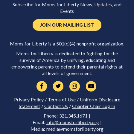
Subscribe for Moms for Liberty News, Updates, and
Events
JOIN OUR MAILING LIST
Moms for Liberty is a 501(c)(4) nonprofit organization.
Moms for Liberty is dedicated to fighting for the
survival of America by unifying, educating and
empowering parents to defend their parental rights at
all levels of government.
Privacy Policy
/
Terms of Use
/
Uniform Disclosure
Statement
/
Contact Us
/
Chapter Chair Log In
Phone: 321.345.1671 |
Email:
info@momsforliberty.org
|
Media:
media@momsforliberty.org