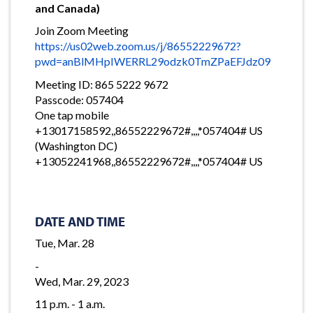
and Canada)
Join Zoom Meeting
https://us02web.zoom.us/j/86552229672?
pwd=anBlMHpIWERRL29odzk0TmZPaEFJdz09
Meeting ID: 865 5222 9672
Passcode: 057404
One tap mobile
+13017158592,,86552229672#,,,,*057404# US
(Washington DC)
+13052241968,,86552229672#,,,,*057404# US
DATE AND TIME
Tue, Mar. 28
-
Wed, Mar. 29, 2023
11 p.m. - 1 a.m.