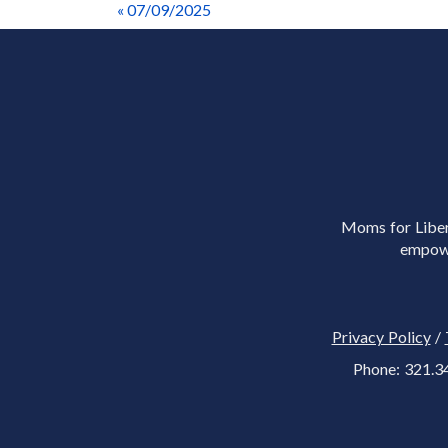
« 07/09/2025
Moms for Libert
empowe
Privacy Policy
/
Phone: 321.3