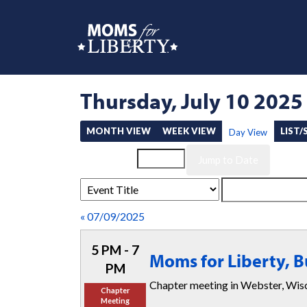
Thursday, July 10 2025
MONTH VIEW
WEEK VIEW
LIST
Day View
Event List for
« 07/09/2025
5 PM - 7
Moms for Liberty, 
PM
Chapter meeting in Webster, W
Chapter
Meeting