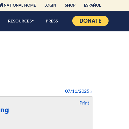
NATIONAL HOME
LOGIN
SHOP
ESPAÑOL
DONATE
RESOURCES
PRESS
07/11/2025 »
Print
ing