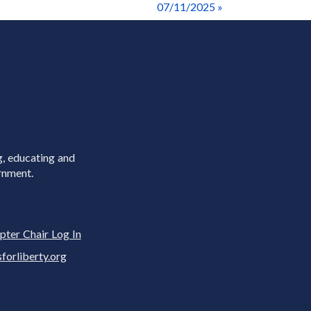
07/11/2025 »
g, educating and
rnment.
pter Chair Log In
rliberty.org