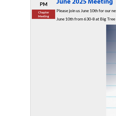
June 2025 Meeting
PM
Please join us June 10th for our 
Chapter
Meeting
June 10th from 630-8 at Big Tree