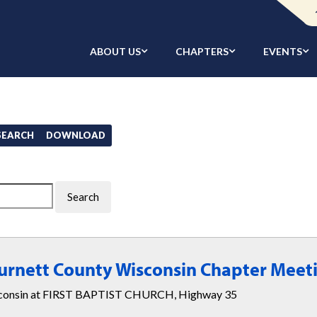
ABOUT US
CHAPTERS
EVENTS
/SEARCH
DOWNLOAD
Burnett County Wisconsin Chapter Meet
isconsin at FIRST BAPTIST CHURCH, Highway 35