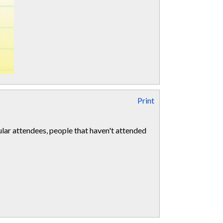
Print
ular attendees, people that haven't attended