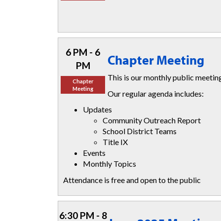
6 PM - 6
Chapter Meeting
PM
This is our monthly public meeti
Chapter
Meeting
Our regular agenda includes:
Updates
Community Outreach Report
School District Teams
Title IX
Events
Monthly Topics
Attendance is free and open to the public
6:30 PM - 8