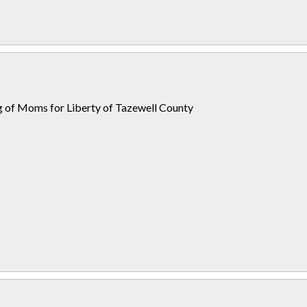
ng of Moms for Liberty of Tazewell County