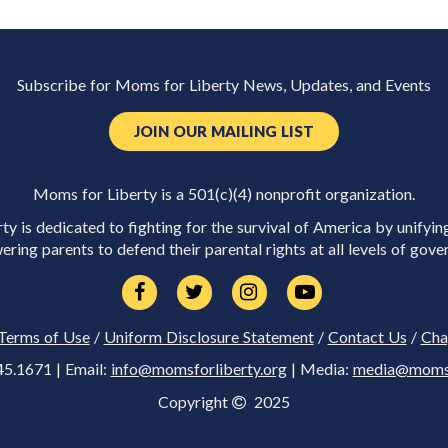
Subscribe for Moms for Liberty News, Updates, and Events
JOIN OUR MAILING LIST
Moms for Liberty is a 501(c)(4) nonprofit organization.
y is dedicated to fighting for the survival of America by unifyin
ring parents to defend their parental rights at all levels of gove
Terms of Use
/
Uniform Disclosure Statement
/
Contact Us
/
Cha
45.1671 | Email:
info@momsforliberty.org
| Media:
media@momsfo
Copyright
2025