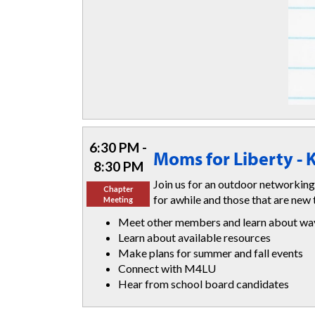
6:30 PM -
Moms for Liberty -
8:30 PM
Join us for an outdoor networking
Chapter
for awhile and those that are new 
Meeting
Meet other members and learn about ways
Learn about available resources
Make plans for summer and fall events
Connect with M4LU
Hear from school board candidates