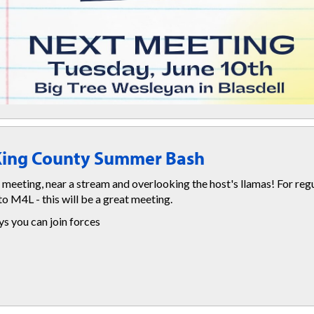
 King County Summer Bash
 meeting, near a stream and overlooking the host's llamas! For reg
to M4L - this will be a great meeting.
 you can join forces