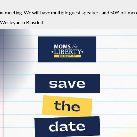
next meeting. We will have multiple guest speakers and 50% off m
 Wesleyan in Blasdell