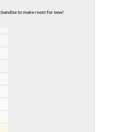
erchandise to make room for new!