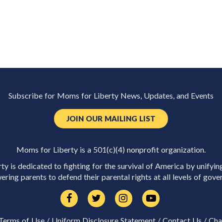
Subscribe for Moms for Liberty News, Updates, and Events
JOIN OUR MAILING LIST
Moms for Liberty is a 501(c)(4) nonprofit organization.
y is dedicated to fighting for the survival of America by unifyin
ring parents to defend their parental rights at all levels of gove
Terms of Use
/
Uniform Disclosure Statement
/
Contact Us
/
Cha