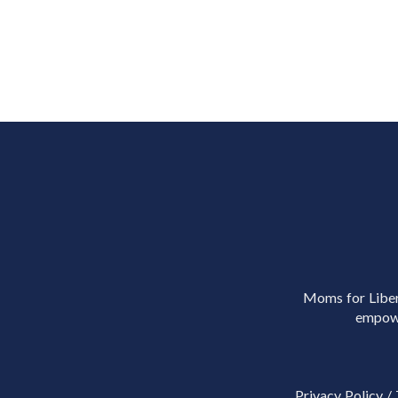
Moms for Libert
empowe
Privacy Policy
/