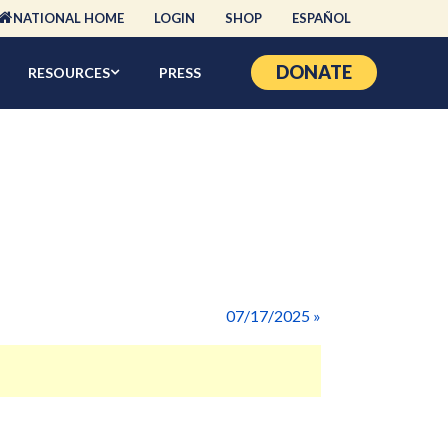
NATIONAL HOME
LOGIN
SHOP
ESPAÑOL
DONATE
RESOURCES
PRESS
07/17/2025 »