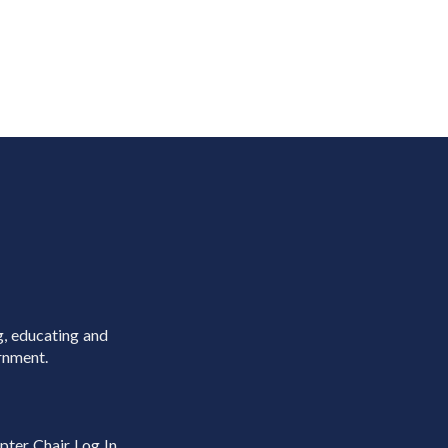
g, educating and
rnment.
pter Chair Log In