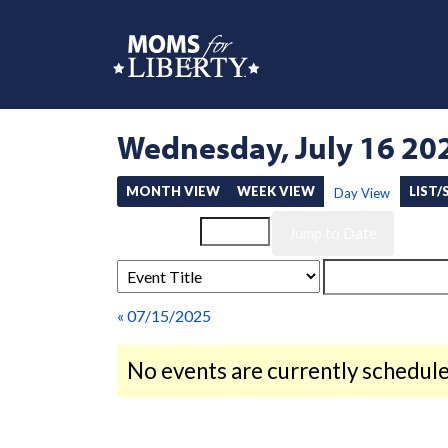
Wednesday, July 16 20
MONTH VIEW
WEEK VIEW
LIST
Day View
Event List for
« 07/15/2025
No events are currently schedule