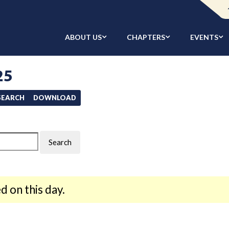
ABOUT US
CHAPTERS
EVENTS
25
/SEARCH
DOWNLOAD
d on this day.