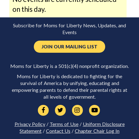
on this day.
Subscribe for Moms for Liberty News, Updates, and
Events
JOIN OUR MAILING LIST
Moms for Liberty is a 501(c)(4) nonprofit organization.
Moms for Liberty is dedicated to fighting for the
survival of America by unifying, educating and
empowering parents to defend their parental rights at
all levels of government.
Privacy Policy
/
Terms of Use
/
Uniform Disclosure
Statement
/
Contact Us
/
Chapter Chair Log In