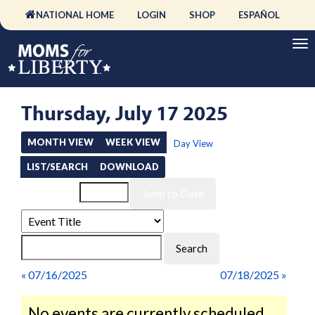
NATIONAL HOME
LOGIN
SHOP
ESPAÑOL
Thursday, July 17 2025
MONTH VIEW
WEEK VIEW
Day View
LIST/SEARCH
DOWNLOAD
Event List for
« 07/16/2025
07/18/2025 »
No events are currently scheduled