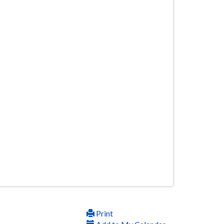
Print