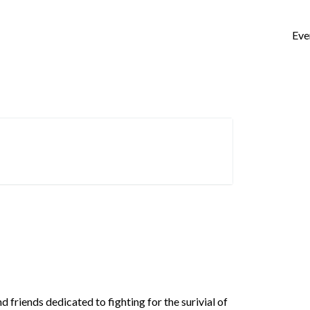
Eve
friends dedicated to fighting for the surivial of