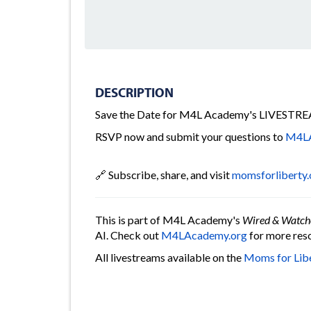
DESCRIPTION
Save the Date for M4L Academy's LIVESTREA
RSVP now and submit your questions to
M4LA
🔗 Subscribe, share, and visit
momsforliberty.
This is part of M4L Academy's
Wired & Watch
AI. Check out
M4LAcademy.org
for more reso
All livestreams available on the
Moms for Lib