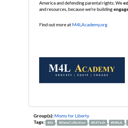
America and defending parental rights. We
e
and resources, because we're building
engag
Find out more at
M4LAcademy.org
Group(s):
Moms for Liberty
Tags:
,
,
,
,
#AI
#DataCollection
#EdTech
#M4LA