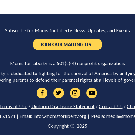
Subscribe for Moms for Liberty News, Updates, and Events
JOIN OUR MAILING LIST
Moms for Liberty is a 501(c)(4) nonprofit organization.
y is dedicated to fighting for the survival of America by unifyin
ring parents to defend their parental rights at all levels of gove
Terms of Use
/
Uniform Disclosure Statement
/
Contact Us
/
Cha
45.1671 | Email:
info@momsforliberty.org
| Media:
media@momsfo
Copyright
2025