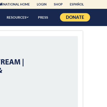
NATIONAL HOME
LOGIN
SHOP
ESPAÑOL
DONATE
RESOURCES
PRESS
TREAM |
&