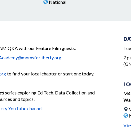
National
DA
M Q&A with our Feature Film guests.
Tue
cademy@momsforliberty.org
7 p.
(GM
org
to find your local chapter or start one today.
LO
ed
series exploring Ed Tech, Data Collection and
M4L
urces and topics.
Wa
erty YouTube channel
.
V
N
Vie