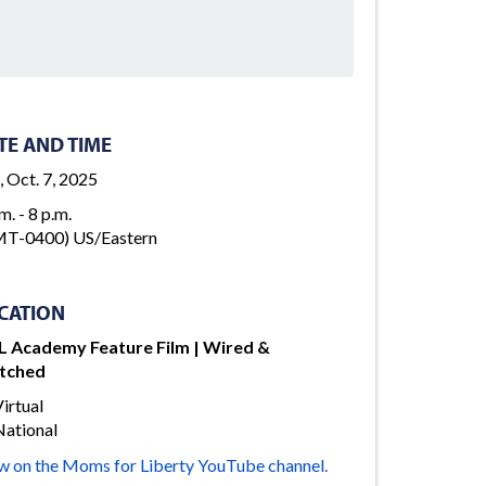
TE AND TIME
, Oct. 7, 2025
m. - 8 p.m.
T-0400) US/Eastern
CATION
 Academy Feature Film | Wired &
tched
irtual
ational
w on the Moms for Liberty YouTube channel.