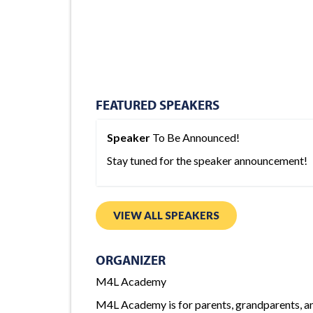
FEATURED SPEAKERS
Speaker
To Be Announced!
Stay tuned for the speaker announcement!
VIEW ALL SPEAKERS
ORGANIZER
M4L Academy
M4L Academy is for parents, grandparents, and 