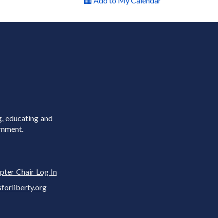
Add to My Calendar
g, educating and
rnment.
pter Chair Log In
rliberty.org