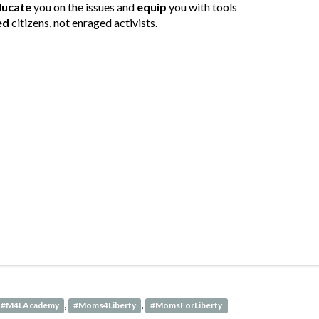
ducate
you on the issues and
equip
you with tools
ed
citizens, not enraged activists.
,
,
#M4LAcademy
#Moms4Liberty
#MomsForLiberty