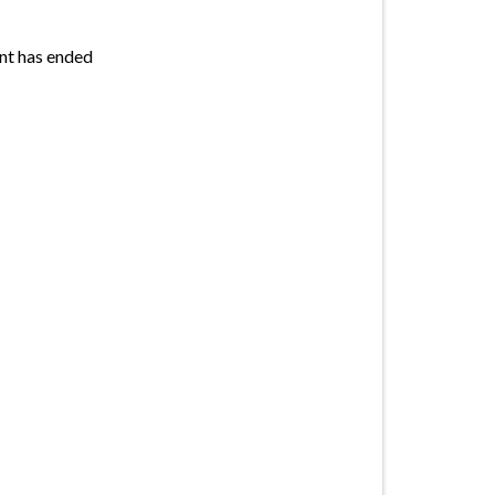
nt has ended