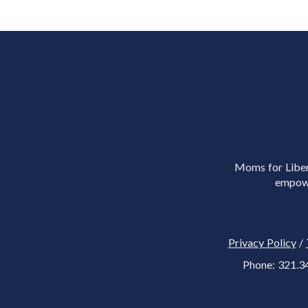
Moms for Libert
empowe
Privacy Policy
/
Phone: 321.3