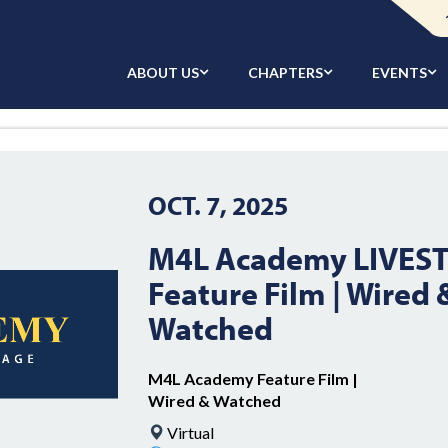
ABOUT US
CHAPTERS
EVENTS
OCT. 7, 2025
M4L Academy LIVES
Feature Film | Wired 
Watched
M4L Academy Feature Film |
Wired & Watched
Virtual