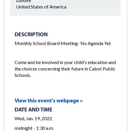
Lonoke
United States of America
DESCRIPTION
Monthly School Board Meeting- No Agenda Yet
Come and be involved in your child's education and
the choices concerning their future in Cabot Public
Schools.
View this event's webpage »
DATE AND TIME
Wed, Jan. 19, 2022
midnight - 1:30 a.m.