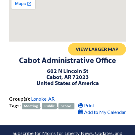
VIEW LARGER MAP
Cabot Administrative Office
602 N Lincoln St
Cabot, AR 72023
United States of America
Group(s):
Lonoke, AR
Tags:
,
,
Print
Meeting
Public
School
Add to My Calendar
Subscribe for Moms for Liberty News, Updates, and