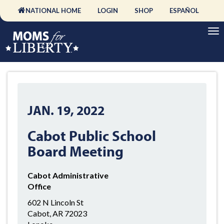
NATIONAL HOME
LOGIN
SHOP
ESPAÑOL
JAN. 19, 2022
Cabot Public School
Board Meeting
Cabot Administrative
Office
602 N Lincoln St
Cabot, AR 72023