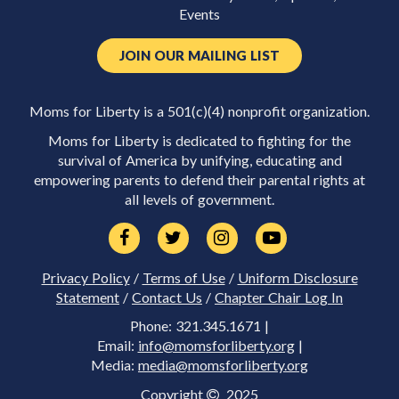
Events
JOIN OUR MAILING LIST
Moms for Liberty is a 501(c)(4) nonprofit organization.
Moms for Liberty is dedicated to fighting for the
survival of America by unifying, educating and
empowering parents to defend their parental rights at
all levels of government.
Privacy Policy
/
Terms of Use
/
Uniform Disclosure
Statement
/
Contact Us
/
Chapter Chair Log In
Phone: 321.345.1671 |
Email:
info@momsforliberty.org
|
Media:
media@momsforliberty.org
Copyright
2025