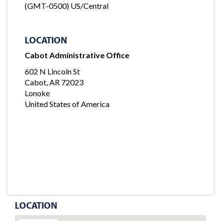
(GMT-0500) US/Central
LOCATION
Cabot Administrative Office
602 N Lincoln St
Cabot, AR 72023
Lonoke
United States of America
LOCATION