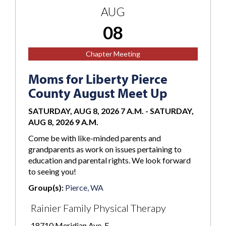
AUG
08
Chapter Meeting
Moms for Liberty Pierce
County August Meet Up
SATURDAY, AUG 8, 2026 7 A.M.
-
SATURDAY,
AUG 8, 2026 9 A.M.
Come be with like-minded parents and
grandparents as work on issues pertaining to
education and parental rights. We look forward
to seeing you!
Group(s):
Pierce, WA
Rainier Family Physical Therapy
18710 Meridian Ave. E.