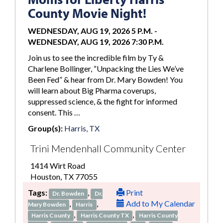
County Movie Night!
WEDNESDAY, AUG 19, 2026 5 P.M.
-
WEDNESDAY, AUG 19, 2026 7:30 P.M.
Join us to see the incredible film by Ty &
Charlene Bollinger, “Unpacking the Lies We’ve
Been Fed” & hear from Dr. Mary Bowden! You
will learn about Big Pharma coverups,
suppressed science, & the fight for informed
consent. This …
Group(s):
Harris, TX
Trini Mendenhall Community Center
1414 Wirt Road
Houston, TX 77055
Tags:
,
Print
Dr. Bowden
Dr.
,
,
Add to My Calendar
Mary Bowden
Harris
,
,
Harris County
Harris County TX
Harris County