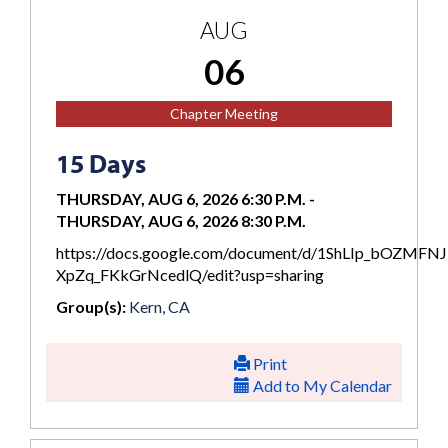
AUG
06
Chapter Meeting
15 Days
THURSDAY, AUG 6, 2026 6:30 P.M.
-
THURSDAY, AUG 6, 2026 8:30 P.M.
https://docs.google.com/document/d/1ShLIp_bOZMFN
XpZq_FKkGrNcedlQ/edit?usp=sharing
Group(s):
Kern, CA
Print
Add to My Calendar