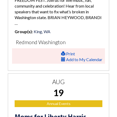
FREEDOM FEST. Join us for live music, fun,
community and celebration! Hear from local
speakers that want to fix what’s broken in
Washington state. BRIAN HEYWOOD, BRANDI
…
Group(s):
King, WA
Redmond Washington
Print
Add to My Calendar
AUG
19
Annual Events
Moms for Liberty Harris