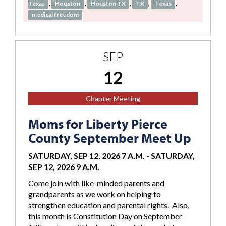
,
,
,
,
,
Texas
Houston
Houston TX
TX
Texas
medical freedom
SEP
12
Chapter Meeting
Moms for Liberty Pierce
County September Meet Up
SATURDAY, SEP 12, 2026 7 A.M.
-
SATURDAY,
SEP 12, 2026 9 A.M.
Come join with like-minded parents and
grandparents as we work on helping to
strengthen education and parental rights. Also,
this month is Constitution Day on September