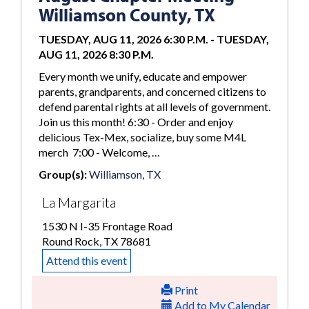
Williamson County, TX
TUESDAY, AUG 11, 2026 6:30 P.M.
-
TUESDAY,
AUG 11, 2026 8:30 P.M.
Every month we unify, educate and empower
parents, grandparents, and concerned citizens to
defend parental rights at all levels of government.
Join us this month! 6:30 - Order and enjoy
delicious Tex-Mex, socialize, buy some M4L
merch 7:00 - Welcome, …
Group(s):
Williamson, TX
La Margarita
1530 N I-35 Frontage Road
Round Rock, TX 78681
Attend this event
Print
Add to My Calendar