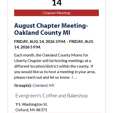
14
Chapter Meeting
August Chapter Meeting-
Oakland County MI
FRIDAY, AUG 14, 2026 3 P.M.
-
FRIDAY, AUG
14, 2026 5 P.M.
Each month, the Oakland County Moms for
Liberty Chapter will be hosting meetings at a
different location/district within the county. If
you would like us to host a meeting in your area,
please reach out and let us know. I …
Group(s):
Oakland, MI
Evergreen's Coffee and Bakeshop
9 S. Washington St.
Oxford, MI 48371