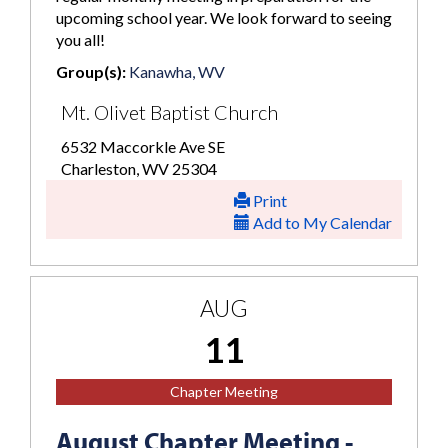
upcoming school year. We look forward to seeing
you all!
Group(s):
Kanawha, WV
Mt. Olivet Baptist Church
6532 Maccorkle Ave SE
Charleston, WV 25304
Print
Add to My Calendar
AUG
11
Chapter Meeting
August Chapter Meeting -