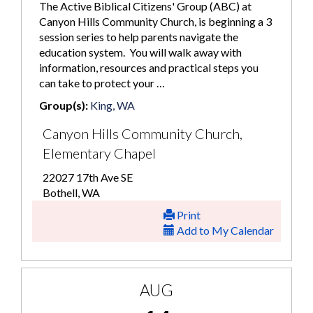
The Active Biblical Citizens' Group (ABC) at
Canyon Hills Community Church, is beginning a 3
session series to help parents navigate the
education system. You will walk away with
information, resources and practical steps you
can take to protect your …
Group(s):
King, WA
Canyon Hills Community Church,
Elementary Chapel
22027 17th Ave SE
Bothell, WA
Print
Add to My Calendar
AUG