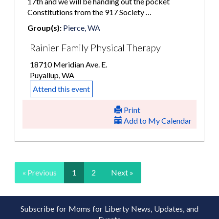
17th and we will be handing out the pocket
Constitutions from the 917 Society …
Group(s):
Pierce, WA
Rainier Family Physical Therapy
18710 Meridian Ave. E.
Puyallup, WA
Attend this event
Print
Add to My Calendar
« Previous
1
2
Next »
Subscribe for Moms for Liberty News, Updates, and