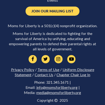
Events
JOIN OUR MAILING LIST
Moms for Liberty is a 501(c)(4) nonprofit organization.
Moms for Liberty is dedicated to fighting for the
survival of America by unifying, educating and
empowering parents to defend their parental rights at
all levels of government.
Privacy Policy
/
Terms of Use
/
Uniform Disclosure
Statement
/
Contact Us
/
Chapter Chair Log In
Phone: 321.345.1671 |
Email:
info@momsforliberty.org
|
Media:
media@momsforliberty.org
Copyright
2025