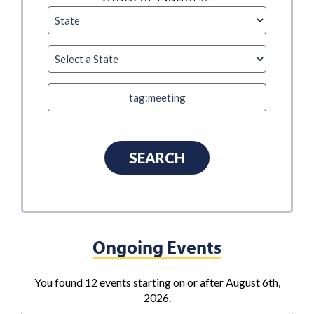
Ongoing Events
You found 12 events starting on or after August 6th,
2026.