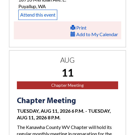
Puyallup, WA
Attend this event
Print
Add to My Calendar
AUG
11
Chapter Meeting
Chapter Meeting
TUESDAY, AUG 11, 2026 6 P.M.
-
TUESDAY,
AUG 11, 2026 8 P.M.
The Kanawha County WV Chapter will hold its
regular monthly meeting in preparation for the