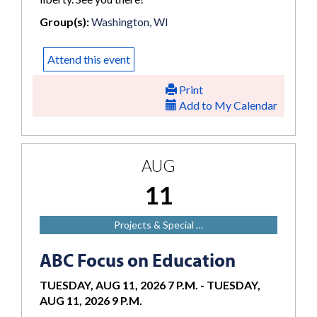
Group(s):
Washington, WI
Attend this event
Print
Add to My Calendar
AUG
11
Projects & Special …
ABC Focus on Education
TUESDAY, AUG 11, 2026 7 P.M.
-
TUESDAY,
AUG 11, 2026 9 P.M.