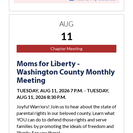
AUG
11
Chapter Meeting
Moms for Liberty -
Washington County Monthly
Meeting
TUESDAY, AUG 11, 2026 7 P.M.
-
TUESDAY,
AUG 11, 2026 8:30 P.M.
Joyful Warriors! Join us to hear about the state of
parental rights in our beloved county. Learn what
YOU can do to defend those rights and serve
families by promoting the ideals of freedom and
liberty. See you there!