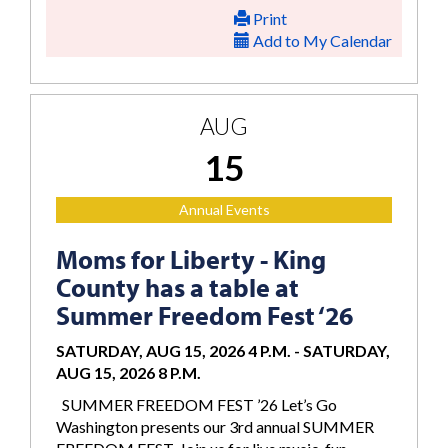
Print
Add to My Calendar
AUG
15
Annual Events
Moms for Liberty - King
County has a table at
Summer Freedom Fest ‘26
SATURDAY, AUG 15, 2026 4 P.M.
-
SATURDAY,
AUG 15, 2026 8 P.M.
SUMMER FREEDOM FEST ’26 Let’s Go
Washington presents our 3rd annual SUMMER