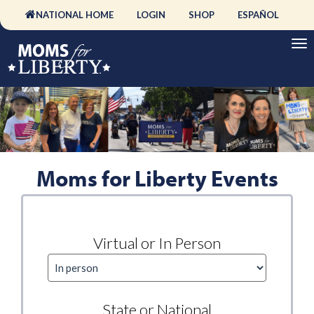
NATIONAL HOME
LOGIN
SHOP
ESPAÑOL
Moms for Liberty Events
Virtual or In Person
State or National