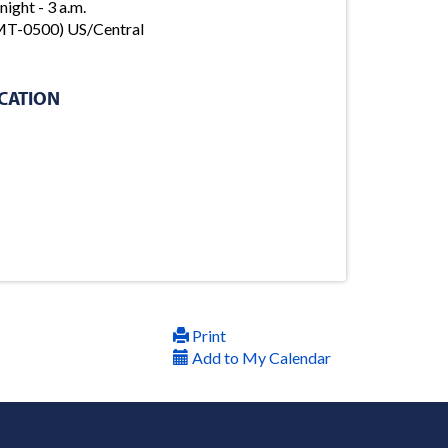
night - 3 a.m.
T-0500) US/Central
CATION
Print
Add to My Calendar