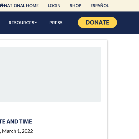
NATIONAL HOME
LOGIN
SHOP
ESPAÑOL
DONATE
RESOURCES
PRESS
TE AND TIME
, March 1, 2022