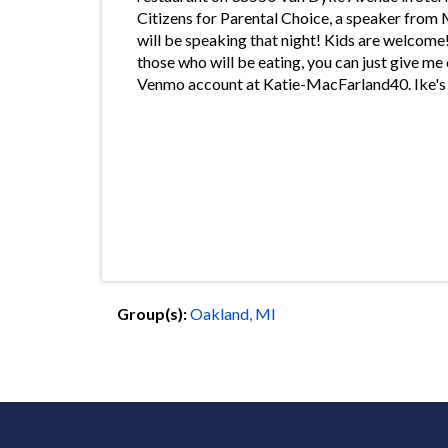
Citizens for Parental Choice, a speaker fro
will be speaking that night! Kids are welcome!
those who will be eating, you can just give m
Venmo account at Katie-MacFarland40. Ike's 
Group(s):
Oakland, MI