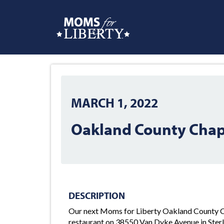
MARCH 1, 2022
Oakland County Chap
DESCRIPTION
Our next Moms for Liberty Oakland County Ch
restaurant on 38550 Van Dyke Avenue in Ster