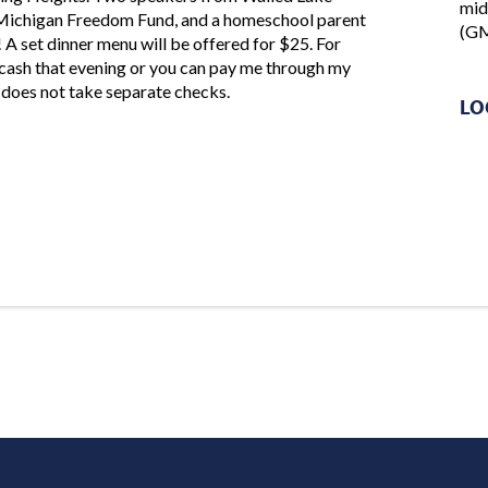
mid
m Michigan Freedom Fund, and a homeschool parent
(GM
 A set dinner menu will be offered for $25. For
e cash that evening or you can pay me through my
does not take separate checks.
LO