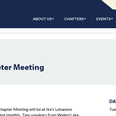
ABOUT US
CHAPTERS
EVENTS
ter Meeting
DA
apter Meeting will be at Ike's Lebanese
Tue
ling Heights. Two speakers from Walled Lake