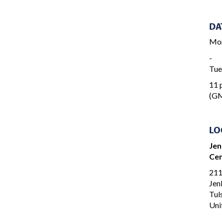
DA
Mon
-
Tue
11 p
(GM
LO
Jen
Cen
211
Jen
Tul
Uni