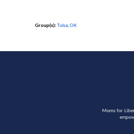
Group(s):
Tulsa, OK
Moms for Libert
empowe