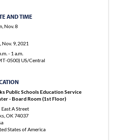
TE AND TIME
, Nov. 8
, Nov. 9, 2021
.m. - 1 a.m.
T-0500) US/Central
CATION
ks Public Schools Education Service
ter - Board Room (1st Floor)
 East A Street
ks, OK 74037
sa
ted States of America