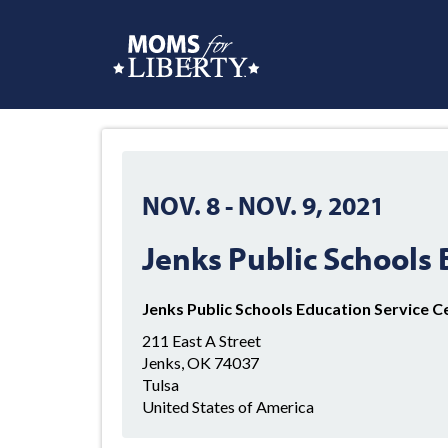
NOV. 8
-
NOV. 9, 2021
Jenks Public Schools
Jenks Public Schools Education Service C
211 East A Street
Jenks, OK 74037
Tulsa
United States of America