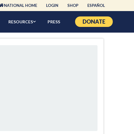
NATIONAL HOME
LOGIN
SHOP
ESPAÑOL
DONATE
RESOURCES
PRESS