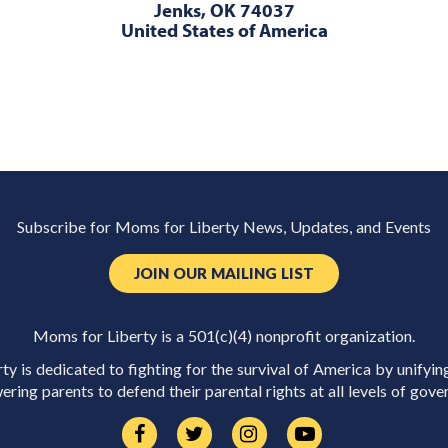
Jenks, OK 74037
United States of America
Subscribe for Moms for Liberty News, Updates, and Events
JOIN OUR MAILING LIST
Moms for Liberty is a 501(c)(4) nonprofit organization.
y is dedicated to fighting for the survival of America by unifyin
ring parents to defend their parental rights at all levels of gove