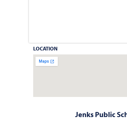
LOCATION
Jenks Public Sc