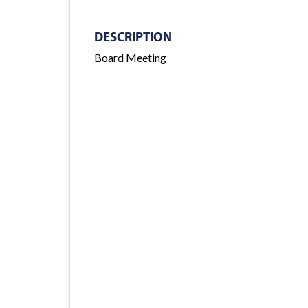
DESCRIPTION
Board Meeting