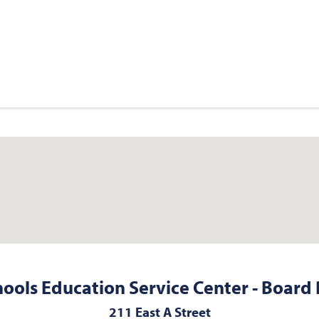
hools Education Service Center - Board 
211 East A Street