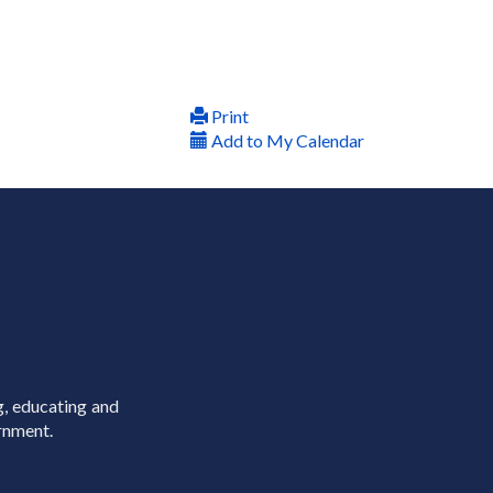
Print
Add to My Calendar
g, educating and
rnment.