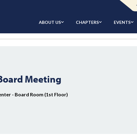
ABOUT US
CHAPTERS
EVENTS
 Board Meeting
enter - Board Room (1st Floor)