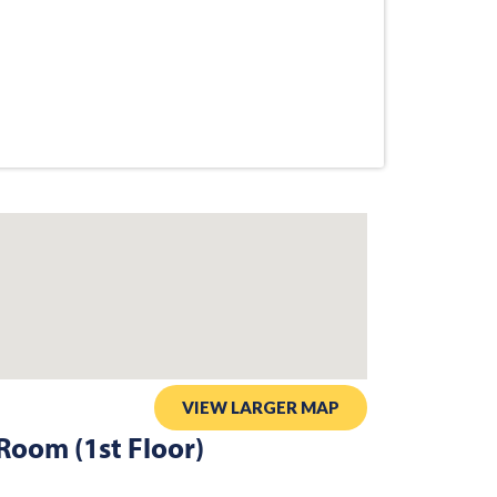
VIEW LARGER MAP
Room (1st Floor)