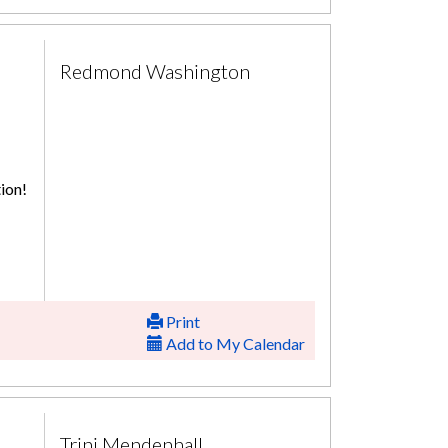
Redmond Washington
ion!
Print
Add to My Calendar
Trini Mendenhall