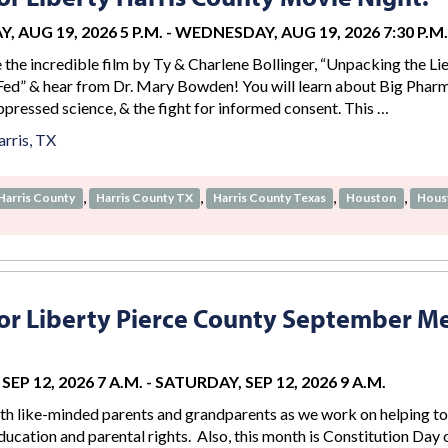
 AUG 19, 2026 5 P.M.
-
WEDNESDAY, AUG 19, 2026 7:30 P.M.
e the incredible film by Ty & Charlene Bollinger, “Unpacking the Li
ed” & hear from Dr. Mary Bowden! You will learn about Big Phar
ppressed science, & the fight for informed consent. This …
rris, TX
,
,
,
,
Harris County
Harris County TX
Harris County Texas
Houston
Hous
r Liberty Pierce County September M
EP 12, 2026 7 A.M.
-
SATURDAY, SEP 12, 2026 9 A.M.
th like-minded parents and grandparents as we work on helping to
ucation and parental rights. Also, this month is Constitution Day 