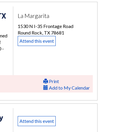
TX
La Margarita
1530 N I-35 Frontage Road
Round Rock, TX 78681
rned
Attend this event
!
 -
Print
Add to My Calendar
y
Attend this event