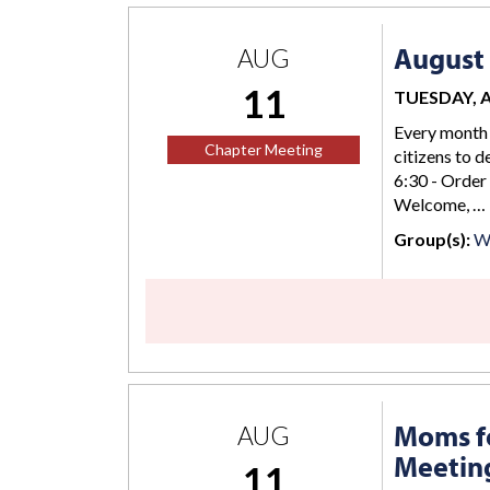
August 
AUG
11
TUESDAY, AU
Every month 
Chapter Meeting
citizens to d
6:30 - Order
Welcome, …
Group(s):
Wi
Moms fo
AUG
Meetin
11