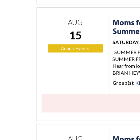
Moms fo
AUG
Summer
15
SATURDAY, 
Annual Events
SUMMER FREE
SUMMER FREE
Hear from lo
BRIAN HEY
Group(s):
K
Moms fo
AUG