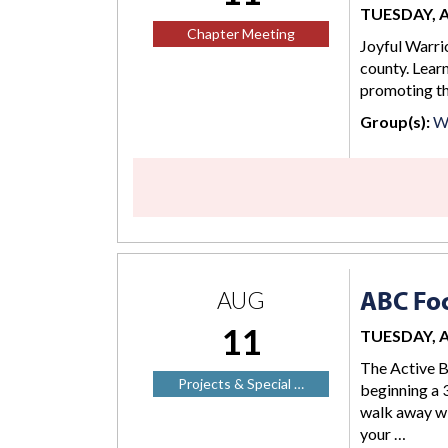
TUESDAY, AU
Chapter Meeting
Joyful Warrio
county. Lear
promoting the
Group(s):
W
ABC Foc
AUG
11
TUESDAY, AU
The Active B
Projects & Special …
beginning a 3
walk away wi
your …