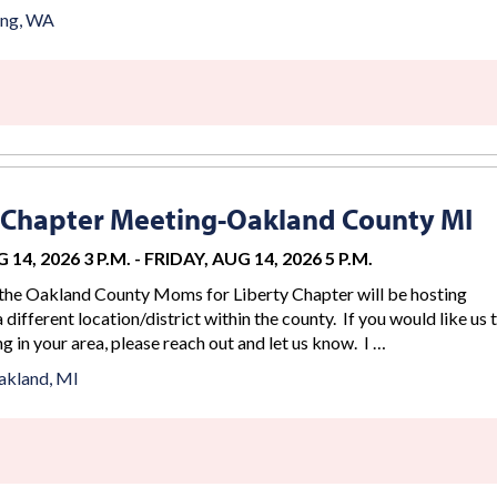
ing, WA
 Chapter Meeting-Oakland County MI
 14, 2026 3 P.M.
-
FRIDAY, AUG 14, 2026 5 P.M.
the Oakland County Moms for Liberty Chapter will be hosting
 different location/district within the county. If you would like us 
g in your area, please reach out and let us know. I …
akland, MI