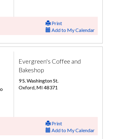
Print
Add to My Calendar
Evergreen's Coffee and
Bakeshop
9 S. Washington St.
Oxford, MI 48371
to
Print
Add to My Calendar