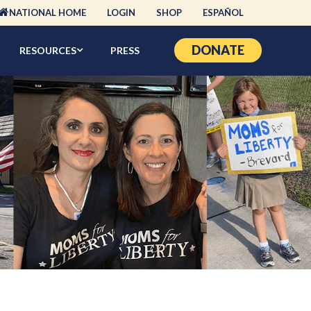
NATIONAL HOME
LOGIN
SHOP
ESPAÑOL
DONATE
RESOURCES
PRESS