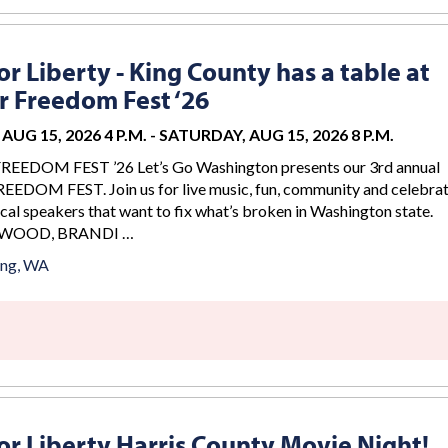
r Liberty - King County has a table at
 Freedom Fest ‘26
AUG 15, 2026 4 P.M.
-
SATURDAY, AUG 15, 2026 8 P.M.
DOM FEST ’26 Let’s Go Washington presents our 3rd annual
DOM FEST. Join us for live music, fun, community and celebrat
cal speakers that want to fix what’s broken in Washington state.
WOOD, BRANDI …
ing, WA
r Liberty Harris County Movie Night!