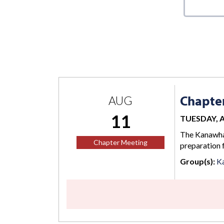
Chapte
AUG
11
TUESDAY, AU
The Kanawha 
Chapter Meeting
preparation 
Group(s):
K