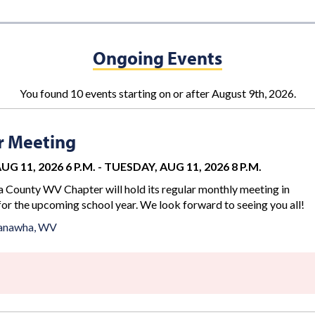
Ongoing Events
You found 10 events starting on or after August 9th, 2026.
r Meeting
G 11, 2026 6 P.M.
-
TUESDAY, AUG 11, 2026 8 P.M.
County WV Chapter will hold its regular monthly meeting in
for the upcoming school year. We look forward to seeing you all!
anawha, WV