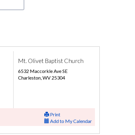
Mt. Olivet Baptist Church
6532 Maccorkle Ave SE
Charleston, WV 25304
Print
Add to My Calendar