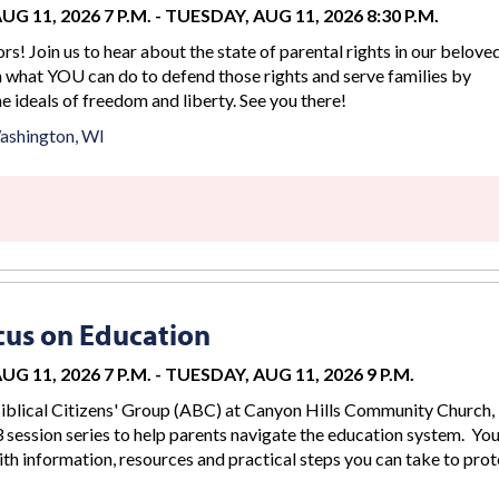
G 11, 2026 7 P.M.
-
TUESDAY, AUG 11, 2026 8:30 P.M.
rs! Join us to hear about the state of parental rights in our belove
n what YOU can do to defend those rights and serve families by
 ideals of freedom and liberty. See you there!
ashington, WI
us on Education
G 11, 2026 7 P.M.
-
TUESDAY, AUG 11, 2026 9 P.M.
iblical Citizens' Group (ABC) at Canyon Hills Community Church, 
 session series to help parents navigate the education system. You
th information, resources and practical steps you can take to prot