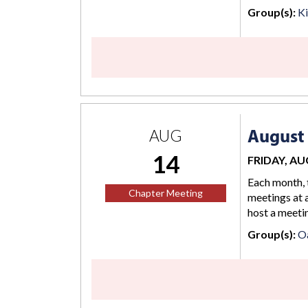
Group(s):
K
August
AUG
14
FRIDAY, AUG
Each month, 
Chapter Meeting
meetings at a
host a meetin
Group(s):
O