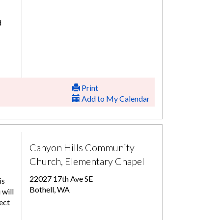
d
Print
Add to My Calendar
Canyon Hills Community
Church, Elementary Chapel
22027 17th Ave SE
is
Bothell, WA
 will
ect