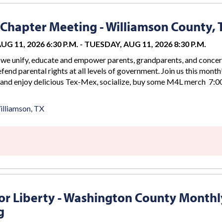
Chapter Meeting - Williamson County, 
G 11, 2026 6:30 P.M.
-
TUESDAY, AUG 11, 2026 8:30 P.M.
we unify, educate and empower parents, grandparents, and conce
efend parental rights at all levels of government. Join us this month
 and enjoy delicious Tex-Mex, socialize, buy some M4L merch 7:00
lliamson, TX
r Liberty - Washington County Monthl
g