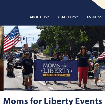
ABOUT US
CHAPTERS
EVENTS
Moms for Liberty Events