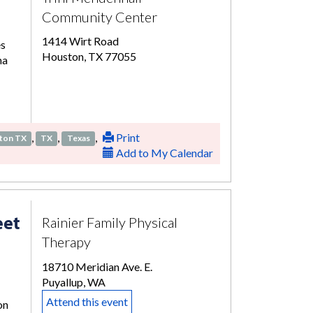
Community Center
1414 Wirt Road
es
Houston, TX 77055
ma
,
,
,
Print
ton TX
TX
Texas
Add to My Calendar
eet
Rainier Family Physical
Therapy
18710 Meridian Ave. E.
Puyallup, WA
Attend this event
on