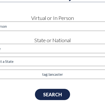
Virtual or In Person
State or National