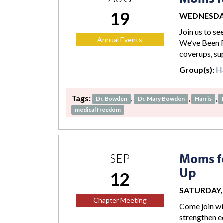
19
WEDNESDAY,
Join us to se
Annual Events
We’ve Been F
coverups, su
Group(s):
Ha
Tags:
,
,
,
Dr. Bowden
Dr. Mary Bowden
Harris
medical freedom
Moms fo
SEP
Up
12
SATURDAY, S
Chapter Meeting
Come join wi
strengthen ed