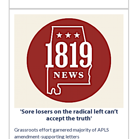
'Sore losers on the radical left can’t
accept the truth'
Grassroots effort garnered majority of APLS
amendment-supporting letters