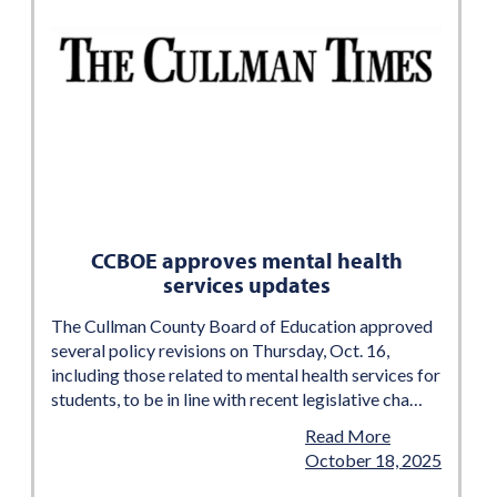
CCBOE approves mental health
services updates
The Cullman County Board of Education approved
several policy revisions on Thursday, Oct. 16,
including those related to mental health services for
students, to be in line with recent legislative cha…
Read More
October 18, 2025