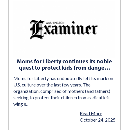
Moms for Liberty continues its noble
quest to protect kids from dange…
Moms for Liberty has undoubtedly left its mark on
U.S. culture over the last few years. The
organization, comprised of mothers (and fathers)
seeking to protect their children from radical left-
wing e…
Read More
October 24, 2025