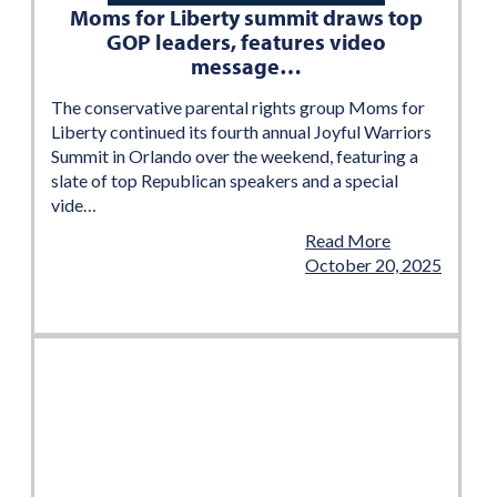
Moms for Liberty summit draws top
GOP leaders, features video
message…
The conservative parental rights group Moms for
Liberty continued its fourth annual Joyful Warriors
Summit in Orlando over the weekend, featuring a
slate of top Republican speakers and a special
vide…
Read More
October 20, 2025