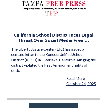
California School District Faces Legal
Threat Over Social Media Free …
The Liberty Justice Center (LJC) has issued a
demand letter to the Konocti Unified School
District (KUSD) in Clearlake, California, alleging the
district violated the First Amendment rights of
critic…
Read More
October 24, 2025