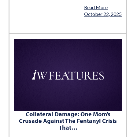
Read More
October 22, 2025
Collateral Damage: One Mom’s
Crusade Against The Fentanyl Crisis
That…