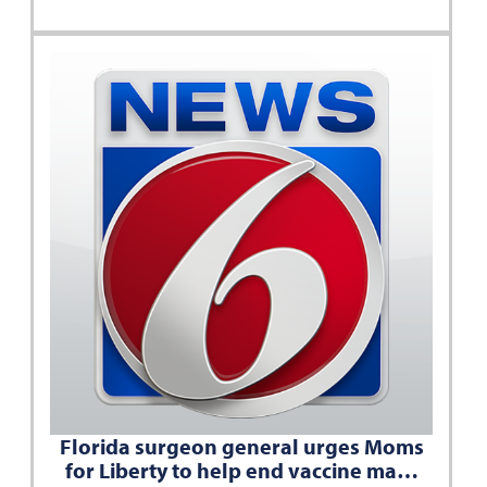
Florida surgeon general urges Moms
for Liberty to help end vaccine ma…