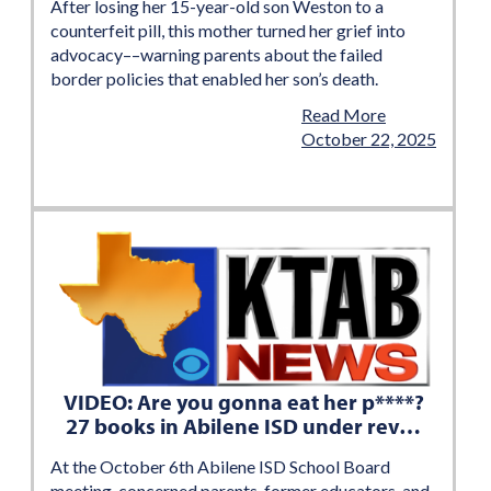
After losing her 15-year-old son Weston to a
counterfeit pill, this mother turned her grief into
advocacy––warning parents about the failed
border policies that enabled her son’s death.
Read More
October 22, 2025
VIDEO: Are you gonna eat her p****?
27 books in Abilene ISD under rev…
At the October 6th Abilene ISD School Board
meeting, concerned parents, former educators, and