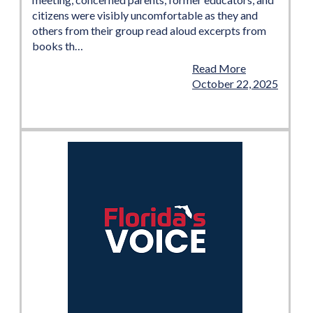
citizens were visibly uncomfortable as they and
others from their group read aloud excerpts from
books th…
Read More
October 22, 2025