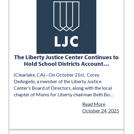
The Liberty Justice Center Continues to
Hold School Districts Account…
(Clearlake, CA)—On October 21st, Corey
DeAngelis, a member of the Liberty Justice
Center’s Board of Directors, along with the local
chapter of Moms for Liberty chairman Beth Bo…
Read More
October 24, 2025