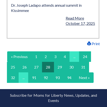
Dr. Joseph Ladapo attends annual summit in
Kissimmee
Read More
October 17, 2025
Print
« Previous
1
2
3
4
...
24
25
26
27
28
29
30
31
32
...
91
92
93
94
Next »
Subscribe for Moms for Liberty News, Updates, and
Events