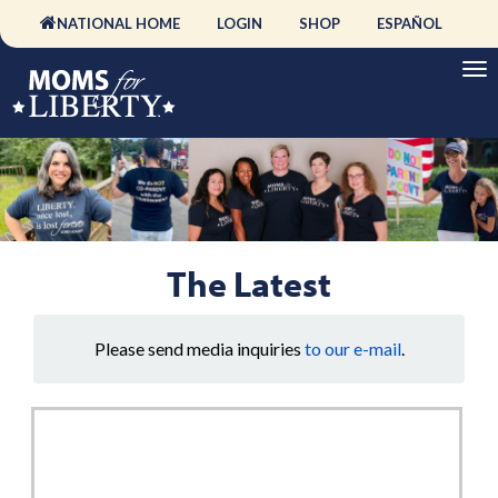
NATIONAL HOME
LOGIN
SHOP
ESPAÑOL
The Latest
Please send media inquiries
to our e-mail
.