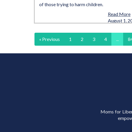
of those trying to harm children.
Read More
August 1, 2
« Previous
1
2
3
4
...
8
Moms for Libert
empowe