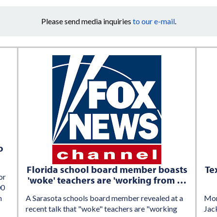
Please send media inquiries
to our e-mail
.
o
Florida school board member boasts
Te
or
'woke' teachers are 'working from …
00
h
A Sarasota schools board member revealed at a
Mom
recent talk that "woke" teachers are "working
Jack