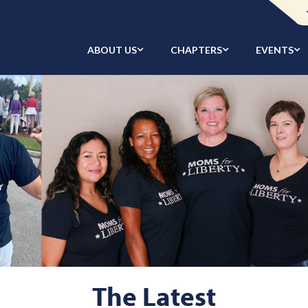
ABOUT US
CHAPTERS
EVENTS
The Latest