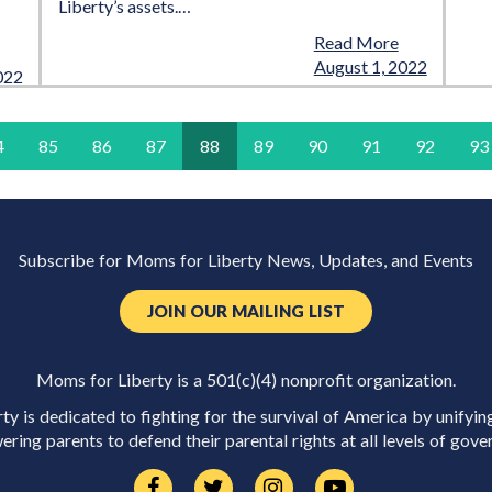
Liberty’s assets.…
Read More
August 1, 2022
022
4
85
86
87
88
89
90
91
92
93
Subscribe for Moms for Liberty News, Updates, and Events
JOIN OUR MAILING LIST
Moms for Liberty is a 501(c)(4) nonprofit organization.
y is dedicated to fighting for the survival of America by unifyin
ring parents to defend their parental rights at all levels of gove