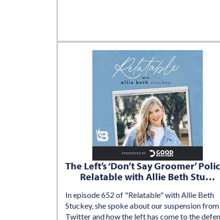
The Left’s ‘Don’t Say Groomer’ Polic
Relatable with Allie Beth Stu…
In episode 652 of "Relatable" with Allie Beth
Stuckey, she spoke about our suspension from
Twitter and how the left has come to the defe