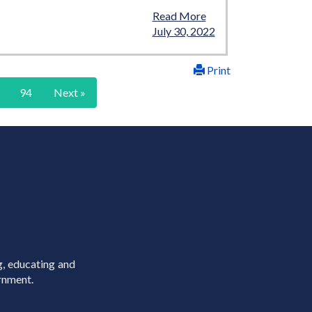
Read More
July 30, 2022
Print
94
Next »
g, educating and
rnment.