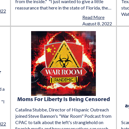
from the inside." "I just wanted to give a little
Texa
reassurance that here in the state of Florida, the…
stu
022
Wat
Read More
August 8, 2022
r
d a
Moms For Liberty Is Being Censored
 "I
a
Catalina Stubbe, Director of Hispanic Outreach
joined Steve Bannon's "War Room" Podcast from
CPAC to talk about the left's stranglehold on
Scar
022
Spanish media and how conservatives can reach
hatr