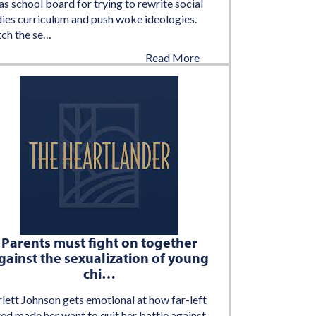
s school board for trying to rewrite social
dies curriculum and push woke ideologies.
ch the se…
Read More
August 6, 2022
Parents must fight on together
gainst the sexualization of young
chi…
lett Johnson gets emotional at how far-left
ed made her want to quit her battle against