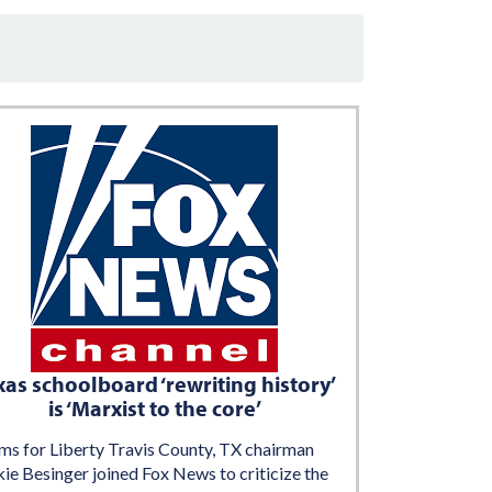
xas schoolboard ‘rewriting history’
is ‘Marxist to the core’
s for Liberty Travis County, TX chairman
ie Besinger joined Fox News to criticize the