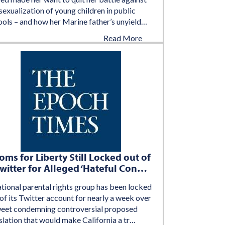
sexualization of young children in public
ools – and how her Marine father’s unyield…
Read More
August 2, 2022
ms for Liberty Still Locked out of
witter for Alleged ‘Hateful Con…
ational parental rights group has been locked
of its Twitter account for nearly a week over
weet condemning controversial proposed
slation that would make California a tr…