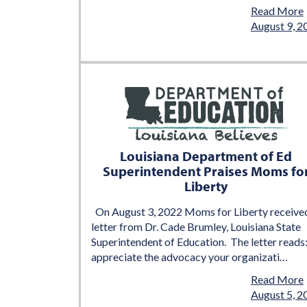
Read More
August 9, 2
Louisiana Department of Ed
Superintendent Praises Moms fo
Liberty
On August 3, 2022 Moms for Liberty receive
letter from Dr. Cade Brumley, Louisiana State
Superintendent of Education. The letter reads:
appreciate the advocacy your organizati…
Read More
August 5, 2