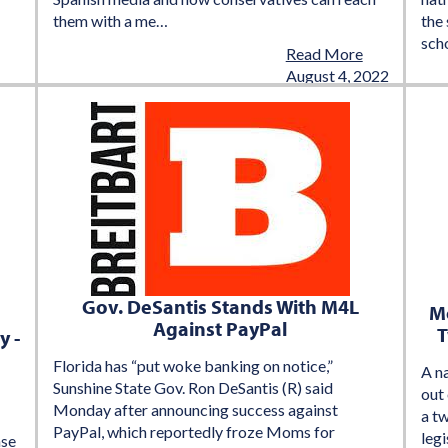
them with a me…
the 
sch
Read More
August 4, 2022
Gov. DeSantis Stands With M4L
Mo
Against PayPal
T
y -
Florida has “put woke banking on notice,”
A n
Sunshine State Gov. Ron DeSantis (R) said
out 
Monday after announcing success against
a t
PayPal, which reportedly froze Moms for
legi
nse