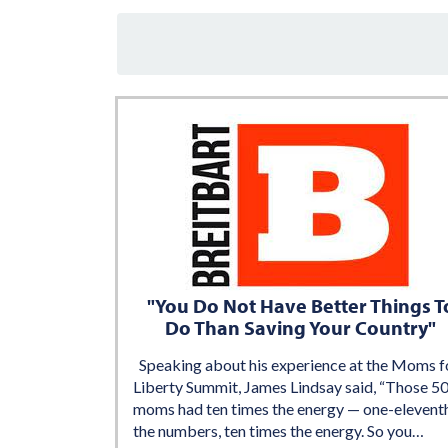
"You Do Not Have Better Things T
Do Than Saving Your Country"
Speaking about his experience at the Moms f
Liberty Summit, James Lindsay said, “Those 5
moms had ten times the energy — one-elevent
the numbers, ten times the energy. So you…