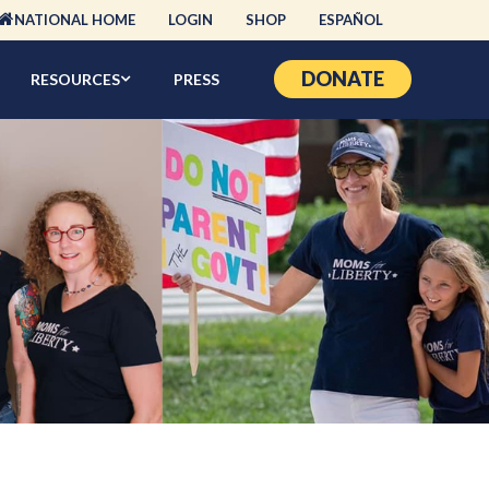
NATIONAL HOME
LOGIN
SHOP
ESPAÑOL
DONATE
RESOURCES
PRESS