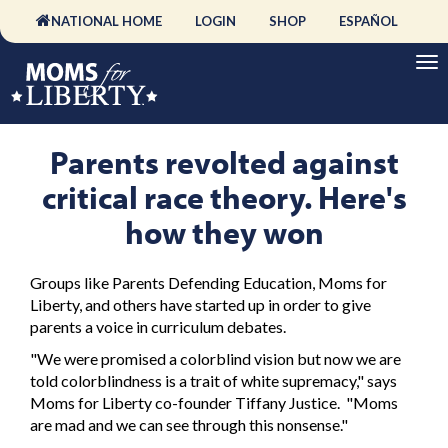
NATIONAL HOME
LOGIN
SHOP
ESPAÑOL
Parents revolted against
critical race theory. Here's
how they won
Groups like Parents Defending Education, Moms for
Liberty, and others have started up in order to give
parents a voice in curriculum debates.
"We were promised a colorblind vision but now we are
told colorblindness is a trait of white supremacy," says
Moms for Liberty co-founder Tiffany Justice. "Moms
are mad and we can see through this nonsense."