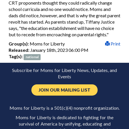
CRT proponents thought they could radically change
school curricula and no one would notice. Moms and
dads did notice, however, and that is why the great parent
revolt has started. As parents stand up, Tiffany Justice
says, "the education establishment will have no choice
but to recede from encroaching on parental rights."
Group(s):
Moms for Liberty
Print
Released:
January 18th, 2023 06:00 PM
Tag(s):
national
Subscribe for Moms for Liberty News, Updates, and
Events
JOIN OUR MAILING LIST
Moms for Liberty is a 501(c)(4) nonprofit organization.
Moms for Liberty is dedicated to fighting for the
survival of America by unifying, educating and