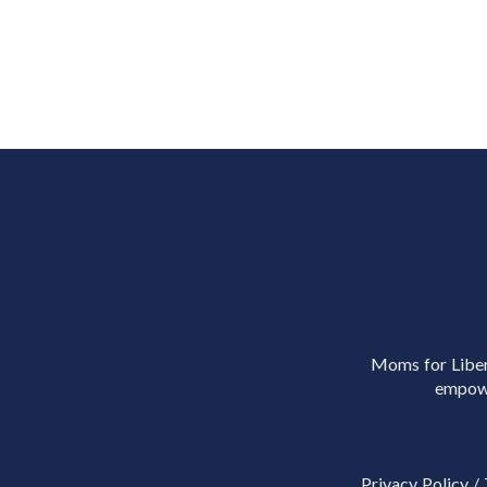
Moms for Libert
empowe
Privacy Policy
/