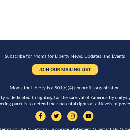
Subscribe for Moms for Liberty News, Updates, and Events
JOIN OUR MAILING LIST
Moms for Liberty is a 501(c)(4) nonprofit organization.
y is dedicated to fighting for the survival of America by unifyin
ring parents to defend their parental rights at all levels of gove
Terms of Use
/
Uniform Disclosure Statement
/
Contact Us
/
Cha