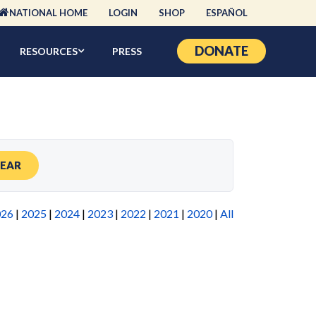
NATIONAL HOME
LOGIN
SHOP
ESPAÑOL
DONATE
RESOURCES
PRESS
LEAR
026
|
2025
|
2024
|
2023
|
2022
|
2021
|
2020
|
All