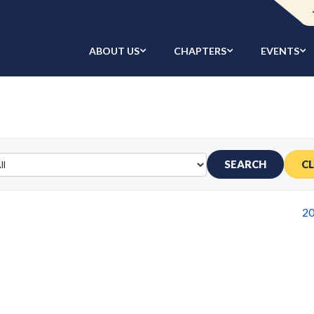
ABOUT US
CHAPTERS
EVENTS
SEARCH
C
2