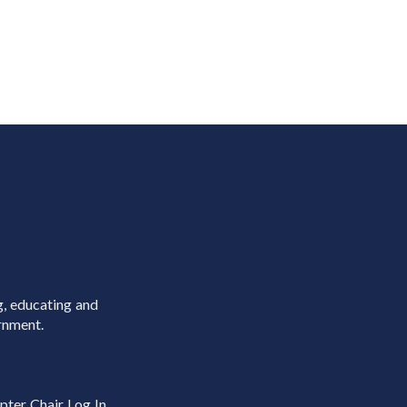
g, educating and
rnment.
pter Chair Log In