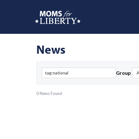
News
Group
0 News Found