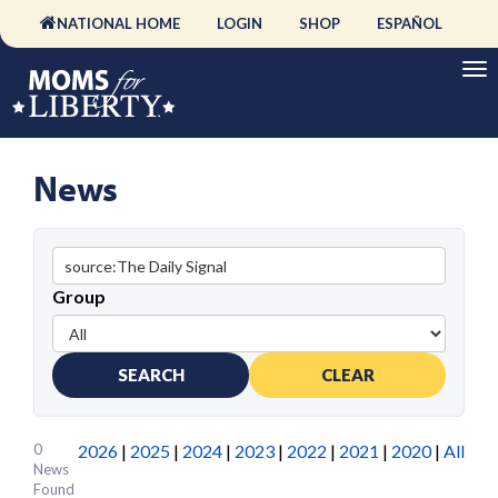
NATIONAL HOME
LOGIN
SHOP
ESPAÑOL
News
Group
SEARCH
CLEAR
0
2026
|
2025
|
2024
|
2023
|
2022
|
2021
|
2020
|
All
News
Found