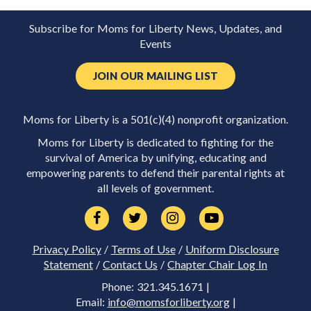
Subscribe for Moms for Liberty News, Updates, and
Events
JOIN OUR MAILING LIST
Moms for Liberty is a 501(c)(4) nonprofit organization.
Moms for Liberty is dedicated to fighting for the
survival of America by unifying, educating and
empowering parents to defend their parental rights at
all levels of government.
Privacy Policy
/
Terms of Use
/
Uniform Disclosure
Statement
/
Contact Us
/
Chapter Chair Log In
Phone: 321.345.1671 |
Email:
info@momsforliberty.org
|