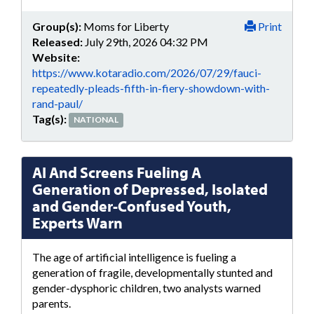
Group(s):
Moms for Liberty
Print
Released:
July 29th, 2026 04:32 PM
Website:
https://www.kotaradio.com/2026/07/29/fauci-
repeatedly-pleads-fifth-in-fiery-showdown-with-
rand-paul/
Tag(s):
NATIONAL
AI And Screens Fueling A
Generation of Depressed, Isolated
and Gender-Confused Youth,
Experts Warn
The age of artificial intelligence is fueling a
generation of fragile, developmentally stunted and
gender-dysphoric children, two analysts warned
parents.