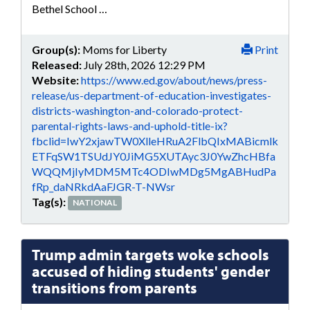
Bethel School …
Group(s):
Moms for Liberty
Print
Released:
July 28th, 2026 12:29 PM
Website:
https://www.ed.gov/about/news/press-
release/us-department-of-education-investigates-
districts-washington-and-colorado-protect-
parental-rights-laws-and-uphold-title-ix?
fbclid=IwY2xjawTW0XlleHRuA2FlbQIxMABicmlk
ETFqSW1TSUdJY0JiMG5XUTAyc3J0YwZhcHBfa
WQQMjIyMDM5MTc4ODIwMDg5MgABHudPa
fRp_daNRkdAaFJGR-T-NWsr
Tag(s):
NATIONAL
Trump admin targets woke schools
accused of hiding students' gender
transitions from parents