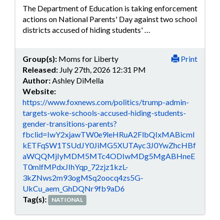
The Department of Education is taking enforcement
actions on National Parents' Day against two school
districts accused of hiding students' …
Group(s):
Moms for Liberty
Print
Released:
July 27th, 2026 12:31 PM
Author:
Ashley DiMella
Website:
https://www.foxnews.com/politics/trump-admin-
targets-woke-schools-accused-hiding-students-
gender-transitions-parents?
fbclid=IwY2xjawTW0e9leHRuA2FlbQIxMABicml
kETFqSW1TSUdJY0JiMG5XUTAyc3J0YwZhcHBf
aWQQMjIyMDM5MTc4ODIwMDg5MgABHneE
T0mlfMPdxJIhYqp_72zjz1kzL-
3kZNws2m93ogMSq2oocq4zs5G-
UkCu_aem_GhDQNr9fb9aD6
Tag(s):
NATIONAL