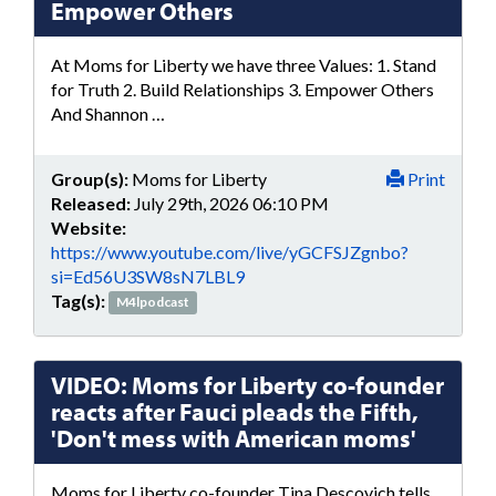
Empower Others
At Moms for Liberty we have three Values: 1. Stand
for Truth 2. Build Relationships 3. Empower Others
And Shannon …
Group(s):
Moms for Liberty
Print
Released:
July 29th, 2026 06:10 PM
Website:
https://www.youtube.com/live/yGCFSJZgnbo?
si=Ed56U3SW8sN7LBL9
Tag(s):
M4lpodcast
VIDEO: Moms for Liberty co-founder
reacts after Fauci pleads the Fifth,
'Don't mess with American moms'
Moms for Liberty co-founder Tina Descovich tells