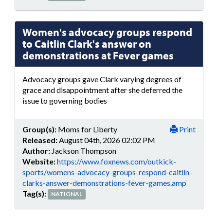
Women's advocacy groups respond
to Caitlin Clark's answer on
demonstrations at Fever games
Advocacy groups gave Clark varying degrees of
grace and disappointment after she deferred the
issue to governing bodies
Group(s):
Moms for Liberty
Print
Released:
August 04th, 2026 02:02 PM
Author:
Jackson Thompson
Website:
https://www.foxnews.com/outkick-
sports/womens-advocacy-groups-respond-caitlin-
clarks-answer-demonstrations-fever-games.amp
Tag(s):
NATIONAL