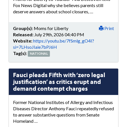
Fox News Digital why she believes parents still
deserve answers about school closures, …
Group(s):
Moms for Liberty
Print
Released:
July 29th, 2026 04:40 PM
Website:
https://youtu.be/7fSmlg_gO4I?
si=7LHsoJIaie7bPJ6H
Tag(s):
NATIONAL
Fauci pleads Fifth with ‘zero legal
justification’ as critics erupt and
demand contempt charges
Former National Institutes of Allergy and Infectious
Diseases Director Anthony Fauci repeatedly refused
to answer substantive questions from Senate
Homeland …