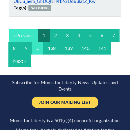
UkCu_aem_GhDQNr9fb9aD663latZ_Kw
Tag(s):
NATIONAL
« Previous
1
2
3
4
5
6
7
8
9
...
138
139
140
141
Next »
Subscribe for Moms for Liberty News, Updates, and
Events
JOIN OUR MAILING LIST
Moms for Liberty is a 501(c)(4) nonprofit organization.
Moms for Liberty is dedicated to fighting for the