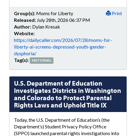
Group(s):
Moms for Liberty
Print
Released:
July 28th, 2026 06:37 PM
Author:
Dylan Kresak
Website:
https://dailycaller.com/2026/07/28/moms-for-
liberty-ai-screens-depressed-youth-gender-
dysphoria/
Tag(s):
NATIONAL
U.S. Department of Education
Investigates Districts in Washington
and Colorado to Protect Parental
Rights Laws and Uphold Title IX
Today, the U.S. Department of Education’s (the
Department’s) Student Privacy Policy Office
(SPPO) launched parental rights investigations into