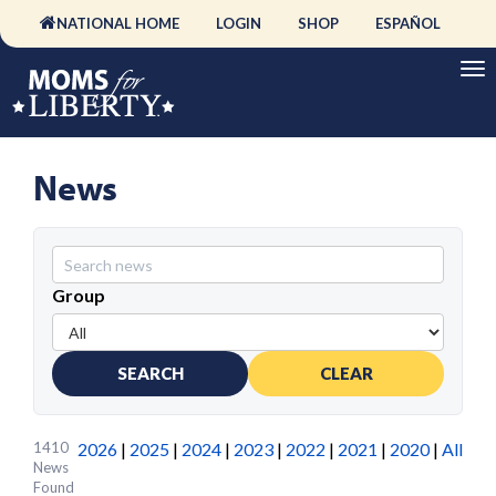
NATIONAL HOME
LOGIN
SHOP
ESPAÑOL
News
Group
SEARCH
CLEAR
1410
2026
|
2025
|
2024
|
2023
|
2022
|
2021
|
2020
|
All
News
Found