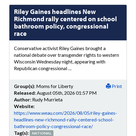
Riley Gaines headlines New
Richmond rally centered on school
bathroom policy, congressional
race
Conservative activist Riley Gaines brought a
national debate over transgender rights to western
Wisconsin Wednesday night, appearing with
Republican congressional …
Group(s):
Moms for Liberty
Print
Released:
August 05th, 2026 01:57 PM
Author:
Rudy Murrieta
Website:
https://www.weau.com/2026/08/05/riley-gaines-
headlines-new-richmond-rally-centered-school-
bathroom-policy-congressional-race/
Tag(s):
NATIONAL