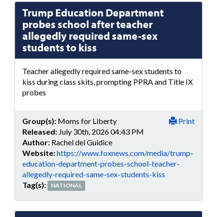
Trump Education Department
probes school after teacher
allegedly required same-sex
students to kiss
Teacher allegedly required same-sex students to
kiss during class skits, prompting PPRA and Title IX
probes
Group(s):
Moms for Liberty
Print
Released:
July 30th, 2026 04:43 PM
Author:
Rachel del Guidice
Website:
https://www.foxnews.com/media/trump-
education-department-probes-school-teacher-
allegedly-required-same-sex-students-kiss
Tag(s):
NATIONAL