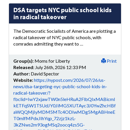
DSA targets NYC public school kids
in radical takeover
The Democratic Socialists of America are plotting a
radical takeover of NYC public schools, with
comrades admitting they want to …
Group(s):
Moms for Liberty
Print
Released:
July 26th, 2026 12:33 PM
Author:
David Spector
Website:
https://nypost.com/2026/07/26/us-
news/dsa-targeting-nyc-public-school-kids-in-
radical-takeover/?
fbclid=IwY2xjawTW0n5leHRuA2FlbQIxMABicml
kETFqSW1TSUdJY0JiMG5XUTAyc3J0YwZhcHBf
aWQQMjIyMDM5MTc4ODIwMDg5MgABHneE
T0mlfMPdxJIhYqp_72zjz1kzL-
3kZNws2m93ogMSq2oocq4zs5G-