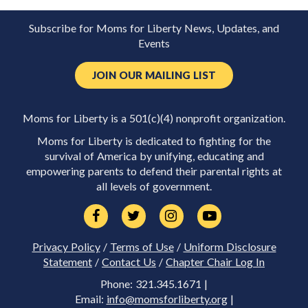
Subscribe for Moms for Liberty News, Updates, and
Events
JOIN OUR MAILING LIST
Moms for Liberty is a 501(c)(4) nonprofit organization.
Moms for Liberty is dedicated to fighting for the
survival of America by unifying, educating and
empowering parents to defend their parental rights at
all levels of government.
Privacy Policy
/
Terms of Use
/
Uniform Disclosure
Statement
/
Contact Us
/
Chapter Chair Log In
Phone: 321.345.1671 |
Email:
info@momsforliberty.org
|