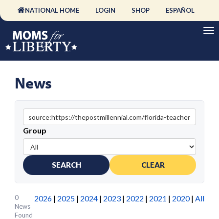
NATIONAL HOME
LOGIN
SHOP
ESPAÑOL
News
Group
SEARCH
CLEAR
0
2026
|
2025
|
2024
|
2023
|
2022
|
2021
|
2020
|
All
News
Found