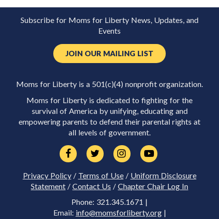
Subscribe for Moms for Liberty News, Updates, and
Events
JOIN OUR MAILING LIST
Moms for Liberty is a 501(c)(4) nonprofit organization.
Moms for Liberty is dedicated to fighting for the
survival of America by unifying, educating and
empowering parents to defend their parental rights at
all levels of government.
Privacy Policy
/
Terms of Use
/
Uniform Disclosure
Statement
/
Contact Us
/
Chapter Chair Log In
Phone: 321.345.1671 |
Email:
info@momsforliberty.org
|