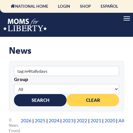
NATIONAL HOME
LOGIN
SHOP
ESPAÑOL
News
Group
SEARCH
CLEAR
0
2026
|
2025
|
2024
|
2023
|
2022
|
2021
|
2020
|
All
News
Found