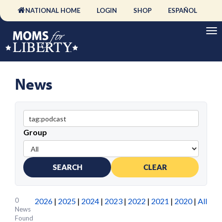
NATIONAL HOME
LOGIN
SHOP
ESPAÑOL
News
Group
SEARCH
CLEAR
0
2026
|
2025
|
2024
|
2023
|
2022
|
2021
|
2020
|
All
News
Found