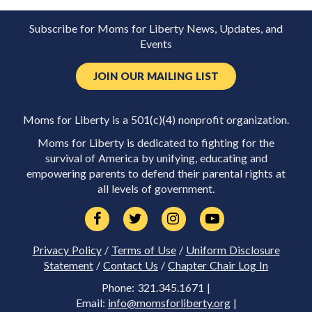
Subscribe for Moms for Liberty News, Updates, and
Events
JOIN OUR MAILING LIST
Moms for Liberty is a 501(c)(4) nonprofit organization.
Moms for Liberty is dedicated to fighting for the
survival of America by unifying, educating and
empowering parents to defend their parental rights at
all levels of government.
Privacy Policy
/
Terms of Use
/
Uniform Disclosure
Statement
/
Contact Us
/
Chapter Chair Log In
Phone: 321.345.1671 |
Email:
info@momsforliberty.org
|