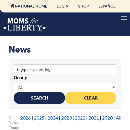
NATIONAL HOME
LOGIN
SHOP
ESPAÑOL
News
Group
SEARCH
CLEAR
0
2026
|
2025
|
2024
|
2023
|
2022
|
2021
|
2020
|
All
News
Found