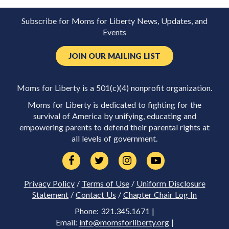
Subscribe for Moms for Liberty News, Updates, and
Events
JOIN OUR MAILING LIST
Moms for Liberty is a 501(c)(4) nonprofit organization.
Moms for Liberty is dedicated to fighting for the
survival of America by unifying, educating and
empowering parents to defend their parental rights at
all levels of government.
Privacy Policy
/
Terms of Use
/
Uniform Disclosure
Statement
/
Contact Us
/
Chapter Chair Log In
Phone: 321.345.1671 |
Email:
info@momsforliberty.org
|