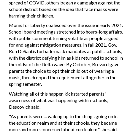
spread of COVID, others began a campaign against the
school district based on the idea that face masks were
harming their children.
Moms for Liberty coalesced over the issue in early 2021.
School board meetings stretched into hours-long affairs,
with public comment turning volatile as people argued
for and against mitigation measures. In fall 2021, Gov.
Ron DeSantis forbade mask mandates at public schools,
with the district defying him as kids returned to school in
the midst of the Delta wave. By October, Brevard gave
parents the choice to opt their child out of wearing a
mask, then dropped the requirement altogether in the
spring semester.
Watching all of this happen kickstarted parents'
awareness of what was happening within schools,
Descovich said.
"As parents were ... waking up to the things going on in
the education realm and at their schools, they became
more and more concerned about curriculum," she said.