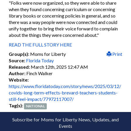
"Folks were now organized, so they were able to share
when they found concerning curriculum or concerning
library books or concerning policies in general, and so
there was a way people were now connected and could
unify together to bring their voice forward to complain
about the things they were concerned about."
READ THE FULL STORY HERE
Group(s):
Moms for Liberty
Print
Source:
Florida Today
Released:
March 12th, 2025 12:47 AM
Author:
Finch Walker
Website:
https://www.floridatoday.com/story/news/2025/03/12/
covids-long-term-effects-brevard-teachers-students-
still-feel-impact/77972117007/
Tag(s):
NATIONAL
Subscribe for Moms for Liberty News, Updates, and
Events