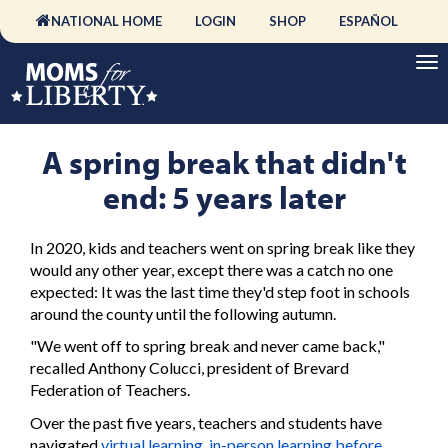
NATIONAL HOME
LOGIN
SHOP
ESPAÑOL
A spring break that didn't
end: 5 years later
In 2020, kids and teachers went on spring break like they
would any other year, except there was a catch no one
expected: It was the last time they'd step foot in schools
around the county until the following autumn.
"We went off to spring break and never came back,"
recalled Anthony Colucci, president of Brevard
Federation of Teachers.
Over the past five years, teachers and students have
navigated
virtual learning
,
in-person learning before