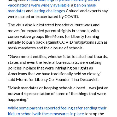
vaccinations were widely available
, a
ban on mask
mandates
and
lasting challenges
Colucci and experts say
were caused or exacerbated by COVID.
The virus also kickstarted broader culture wars and
moves for expanded parental rights in schools, with
conservative groups like Moms for Liberty forming
initially to push back against COVID mitigations such as
mask mandates and the closure of schools.
"Government entities, whether it be local school boards,
states and even the federal bureaucrats, were setting
policies in place that were infringing on rights as
Americans that we have traditionally held so closely,"
said Moms for Liberty Co-Founder Tina Descovich.
"Mask mandates or keeping schools closed ... was just an
outward representation of some of the things that were
happening."
While some parents reported feeling safer sending their
kids to school with these measures in place
to stop the