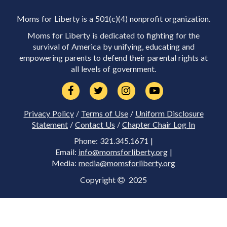
Moms for Liberty is a 501(c)(4) nonprofit organization.
Moms for Liberty is dedicated to fighting for the
survival of America by unifying, educating and
empowering parents to defend their parental rights at
all levels of government.
Privacy Policy
/
Terms of Use
/
Uniform Disclosure
Statement
/
Contact Us
/
Chapter Chair Log In
Phone: 321.345.1671 |
Email:
info@momsforliberty.org
|
Media:
media@momsforliberty.org
Copyright
2025