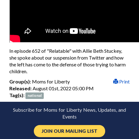
In episode 652 of "Relatable" with Allie Beth Stuckey,
she spoke about our suspension from Twitter and how
the left has come to the defense of those trying to harm
children.
Group(s):
Moms for Liberty
Print
Released:
August 01st, 2022 05:00 PM
Tag(s):
national
Subscribe for Moms for Liberty News, Updates, and
Events
JOIN OUR MAILING LIST