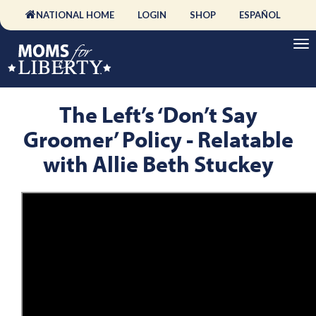
NATIONAL HOME
LOGIN
SHOP
ESPAÑOL
The Left’s ‘Don’t Say
Groomer’ Policy - Relatable
with Allie Beth Stuckey