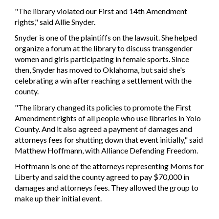
"The library violated our First and 14th Amendment
rights," said Allie Snyder.
Snyder is one of the plaintiffs on the lawsuit. She helped
organize a forum at the library to discuss transgender
women and girls participating in female sports. Since
then, Snyder has moved to Oklahoma, but said she's
celebrating a win after reaching a settlement with the
county.
"The library changed its policies to promote the First
Amendment rights of all people who use libraries in Yolo
County. And it also agreed a payment of damages and
attorneys fees for shutting down that event initially," said
Matthew Hoffmann, with Alliance Defending Freedom.
Hoffmann is one of the attorneys representing Moms for
Liberty and said the county agreed to pay $70,000 in
damages and attorneys fees. They allowed the group to
make up their initial event.