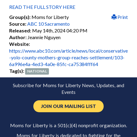
READ THE FULL STORY HERE
Group(s):
Moms for Liberty
Print
Source:
ABC 10 Sacramento
Released:
May 14th, 2024 04:20 PM
Author:
Jeannie Nguyen
Website:
https://www.abc10.com/article/news/local/conservative
-yolo-county-mothers-group-reaches-settlement/103-
6a996e4a-4ed3-4a0e-85fc-ca75384fff64
Tag(s):
NATIONAL
Subscribe for Moms for Liberty News, Updates, and
Events
JOIN OUR MAILING LIST
Moms for Liberty is a 501(c)(4) nonprofit organization.
Moms for Liberty is dedicated to fighting for the