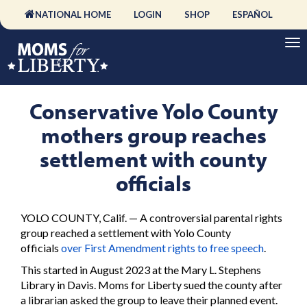
NATIONAL HOME
LOGIN
SHOP
ESPAÑOL
Conservative Yolo County
mothers group reaches
settlement with county
officials
YOLO COUNTY, Calif. — A controversial parental rights
group reached a settlement with Yolo County
officials
over First Amendment rights to free speech
.
This started in August 2023 at the Mary L. Stephens
Library in Davis. Moms for Liberty sued the county after
a librarian asked the group to leave their planned event.