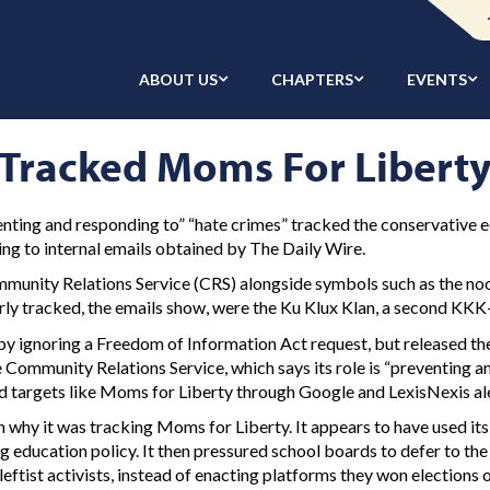
ABOUT US
CHAPTERS
EVENTS
t Tracked Moms For Libert
enting and responding to” “hate crimes” tracked the conservative 
ng to internal emails obtained by The Daily Wire.
unity Relations Service (CRS) alongside symbols such as the noos
y tracked, the emails show, were the Ku Klux Klan, a second KKK-
y ignoring a Freedom of Information Act request, but released th
 Community Relations Service, which says its role is “preventing 
ked targets like Moms for Liberty through Google and LexisNexis al
why it was tracking Moms for Liberty. It appears to have used its
 education policy. It then pressured school boards to defer to the
eftist activists, instead of enacting platforms they won elections o