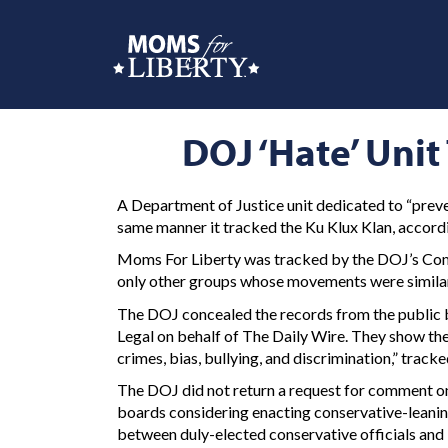
DOJ ‘Hate’ Uni
A Department of Justice unit dedicated to “prev
same manner it tracked the Ku Klux Klan, accordi
Moms For Liberty was tracked by the DOJ’s Comm
only other groups whose movements were similarl
The DOJ concealed the records from the public b
Legal on behalf of The Daily Wire. They show the
crimes, bias, bullying, and discrimination,” trac
The DOJ did not return a request for comment on 
boards considering enacting conservative-leaning
between duly-elected conservative officials and l