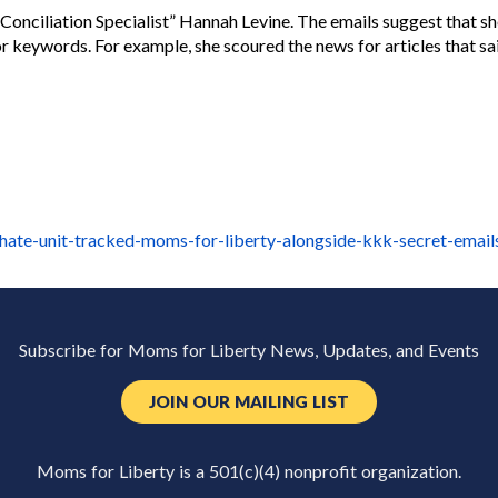
ciliation Specialist” Hannah Levine. The emails suggest that she 
or keywords. For example, she scoured the news for articles that s
hate-unit-tracked-moms-for-liberty-alongside-kkk-secret-emai
Subscribe for Moms for Liberty News, Updates, and Events
JOIN OUR MAILING LIST
Moms for Liberty is a 501(c)(4) nonprofit organization.