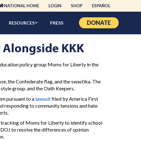
NATIONAL HOME
LOGIN
SHOP
ESPAÑOL
DONATE
RESOURCES
PRESS
y Alongside KKK
education policy group Moms for Liberty in the
e, the Confederate flag, and the swastika. The
style group, and the Oath Keepers.
em pursuant to a
lawsuit
filed by America First
and responding to community tensions and hate
erts.
 tracking of Moms for Liberty to identify school
 DOJ to resolve the differences of opinion
n.