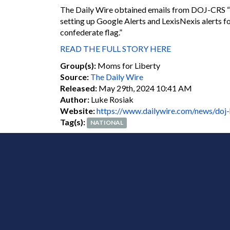
The Daily Wire obtained emails from DOJ-CRS “Con
setting up Google Alerts and LexisNexis alerts f
confederate flag.”
READ THE FULL STORY HERE
Group(s):
Moms for Liberty
Source:
The Daily Wire
Released:
May 29th, 2024 10:41 AM
Author:
Luke Rosiak
Website:
https://www.dailywire.com/news/doj-
Tag(s):
NATIONAL