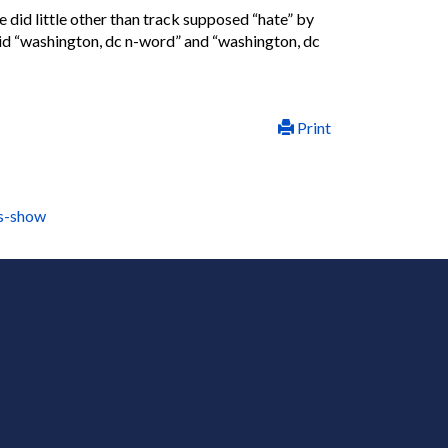
did little other than track supposed “hate” by
aid “washington, dc n-word” and “washington, dc
Print
ls-show