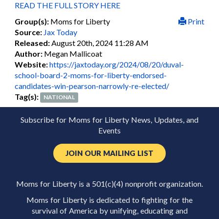
READ THE FULL STORY HERE
Group(s):
Moms for Liberty
Print
Source:
Jax Today
Released:
August 20th, 2024 11:28 AM
Author:
Megan Mallicoat
Website:
https://jaxtoday.org/2024/08/20/duval-
school-board-2-moms-for-liberty-endorsed-
candidates-win-pearson-narrowly-re-elected/
Tag(s):
NATIONAL
Subscribe for Moms for Liberty News, Updates, and
Events
JOIN OUR MAILING LIST
Moms for Liberty is a 501(c)(4) nonprofit organization.
Moms for Liberty is dedicated to fighting for the
survival of America by unifying, educating and