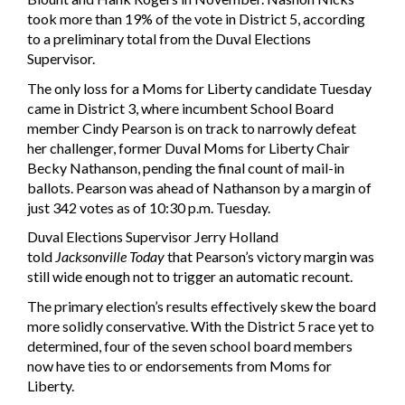
took more than 19% of the vote in District 5, according
to a preliminary total from the Duval Elections
Supervisor.
The only loss for a Moms for Liberty candidate Tuesday
came in District 3, where incumbent School Board
member Cindy Pearson is on track to narrowly defeat
her challenger, former Duval Moms for Liberty Chair
Becky Nathanson, pending the final count of mail-in
ballots. Pearson was ahead of Nathanson by a margin of
just 342 votes as of 10:30 p.m. Tuesday.
Duval Elections Supervisor Jerry Holland
told
Jacksonville Today
that Pearson’s victory margin was
still wide enough not to trigger an automatic recount.
The primary election’s results effectively skew the board
more solidly conservative. With the District 5 race yet to
determined, four of the seven school board members
now have ties to or endorsements from Moms for
Liberty.