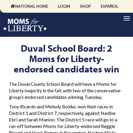
NATIONAL HOME
LOGIN
SHOP
ESPAÑOL
Duval School Board: 2
Moms for Liberty-
endorsed candidates win
The Duval County School Board will have a Moms for
Liberty majority in the fall, with two of the conservative
group’s endorsed candidates winning Tuesday.
Tony Ricardo and Melody Bolduc won their races in
District 1 and District 7, respectively, against Nadine
Ebri and Sarah Manion. The District 5 race will go to a
run-off between Moms for Liberty-endorsed Reggie
Blount and Hank Rogers in November. Nashon Nicks