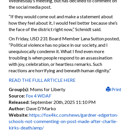
Wednesday’s meeting, but has declined to comment on
the social media post.
“If they would come out and make a statement about
how they feel about it, I would feel better because she’s
the face of the district right now,” Schmidt said.
On Friday, USD 231 Board Member Lana Sutton posted,
“Political violence has no place in our society, and I
unequivocally condemn it. What I find even more
troubling is when people respond to an assassination
with joy, celebration, or heartless remarks. Such
reactions are horrifying and beneath human dignity.”
READ THE FULL ARTICLE HERE
Group(s):
Moms for Liberty
Print
Source:
Fox 4 WDAF
Released:
September 20th, 2025 11:10 PM
Author:
Dave D'Marko
Website:
https://fox4kc.com/news/gardner-edgerton-
schools-not-commenting-on-post-made-after-charlie-
kirks-death/amp/