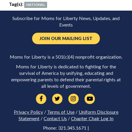
Tag(s):
NATIONAL
Subscribe for Moms for Liberty News, Updates, and
Events
JOIN OUR MAILING LIST
Moms for Liberty is a 501(c)(4) nonprofit organization.
Moms for Liberty is dedicated to fighting for the
survival of America by unifying, educating and
empowering parents to defend their parental rights at
all levels of government.
Privacy Policy
/
Terms of Use
/
Uniform Disclosure
Statement
/
Contact Us
/
Chapter Chair Log In
Phone: 321.345.1671 |