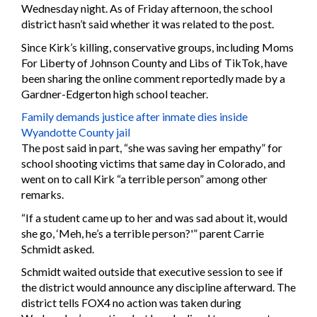
Wednesday night. As of Friday afternoon, the school
district hasn’t said whether it was related to the post.
Since Kirk’s killing, conservative groups, including Moms
For Liberty of Johnson County and Libs of TikTok, have
been sharing the online comment reportedly made by a
Gardner-Edgerton high school teacher.
Family demands justice after inmate dies inside
Wyandotte County jail
The post said in part, “she was saving her empathy” for
school shooting victims that same day in Colorado, and
went on to call Kirk “a terrible person” among other
remarks.
“If a student came up to her and was sad about it, would
she go, ‘Meh, he’s a terrible person?'” parent Carrie
Schmidt asked.
Schmidt waited outside that executive session to see if
the district would announce any discipline afterward. The
district tells FOX4 no action was taken during