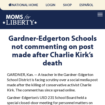
NATIONAL HOME
LOGIN
SHOP
ESPAÑOL
Gardner-Edgerton Schools
not commenting on post
made after Charlie Kirk’s
death
GARDNER, Kan. — A teacher in the Gardner-Edgerton
School District is facing scrutiny over a social media post
made after the killing of conservative activist Charlie
Kirk. The comment has since spread online.
Gardner-Edgerton’s USD 231 School Board held a
special closed-door meeting for personnel matters on