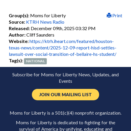
Group(s):
Moms for Liberty
Print
Source:
KTRH News Radio
Released:
December 09th, 2025 03:32 PM
Author:
Cliff Saunders
Website:
https://ktrh.iheart.com/featured/houston-
texas-news/content/2025-12-09-report-hisd-settles-
lawsuit-over-social-transition-of-bellaire-hs-student/
Tag(s):
NATIONAL
Subscribe for Moms for Liberty News, Updates, and
Events
JOIN OUR MAILING LIST
Moms for Liberty is a 501(c)(4) nonprofit organization.
Moms for Liberty is dedicated to fighting for the
survival of America by unifying, educating and