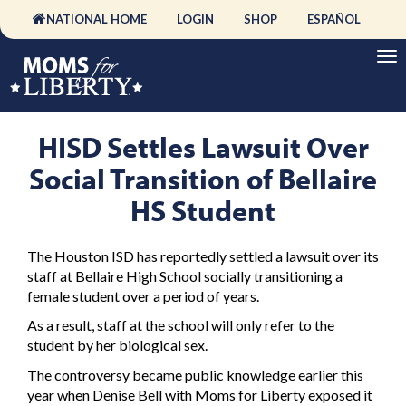
NATIONAL HOME
LOGIN
SHOP
ESPAÑOL
HISD Settles Lawsuit Over
Social Transition of Bellaire
HS Student
The Houston ISD has reportedly settled a lawsuit over its
staff at Bellaire High School socially transitioning a
female student over a period of years.
As a result, staff at the school will only refer to the
student by her biological sex.
The controversy became public knowledge earlier this
year when Denise Bell with Moms for Liberty exposed it