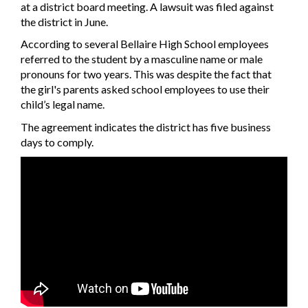
at a district board meeting. A lawsuit was filed against
the district in June.
According to several Bellaire High School employees
referred to the student by a masculine name or male
pronouns for two years. This was despite the fact that
the girl's parents asked school employees to use their
child’s legal name.
The agreement indicates the district has five business
days to comply.