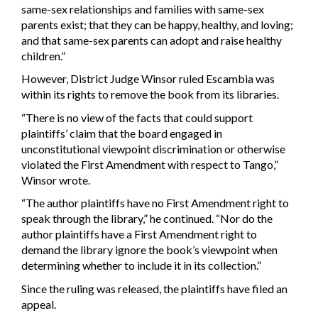
same-sex relationships and families with same-sex
parents exist; that they can be happy, healthy, and loving;
and that same-sex parents can adopt and raise healthy
children.”
However, District Judge Winsor ruled Escambia was
within its rights to remove the book from its libraries.
“There is no view of the facts that could support
plaintiffs’ claim that the board engaged in
unconstitutional viewpoint discrimination or otherwise
violated the First Amendment with respect to Tango,”
Winsor wrote.
“The author plaintiffs have no First Amendment right to
speak through the library,” he continued. “Nor do the
author plaintiffs have a First Amendment right to
demand the library ignore the book’s viewpoint when
determining whether to include it in its collection.”
Since the ruling was released, the plaintiffs have filed an
appeal.