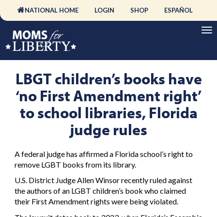
NATIONAL HOME
LOGIN
SHOP
ESPAÑOL
LBGT children’s books have
‘no First Amendment right’
to school libraries, Florida
judge rules
A federal judge has affirmed a Florida school’s right to
remove LGBT books from its library.
U.S. District Judge Allen Winsor recently ruled against
the authors of an LGBT children’s book who claimed
their First Amendment rights were being violated.