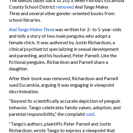
The lawsuit dates back to 2023, when Florida’s Escambia
County School District
removed
And Tango Makes
Three
and several other gender-oriented books from
school libraries.
And Tango Makes Three
was written for 2- to 5-year-olds
and tells a story of two male penguins who adopt a
female chick. It was authored by Justin Richardson, a
clinical psychiatrist specializing in sexual development
and parenting, and his husband, Peter Parnell. Like the
fictional penguins, Richardson and Parnell share a
daughter.
After their book was removed, Richardson and Parnell
sued Escambia, arguing it was engaging in viewpoint
discrimination.
“Beyond its scientifically accurate depiction of penguin
behavior, Tango celebrates family values, adoption, and
parental responsibility,” the complaint
said
.
“Tango’s authors, plaintiffs Peter Parnell and Justin
Richardson, wrote Tango to express a viewpoint that