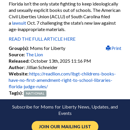
Florida isn’t the only state fighting to keep ideologically
and sexually explicit books out of schools. The American
Civil Liberties Union (ACLU) of South Carolina filed
a
lawsuit
Oct. 7 challenging the state’s new law against
age-inappropriate materials.
READ THE FULL ARTICLE HERE
Group(s):
Moms for Liberty
Print
Source:
The Lion
Released:
October 13th, 2025 11:16 PM
Author:
Jillian Schneider
Website:
https://readlion.com/lbgt-childrens-books-
have-no-first-amendment-right-to-school-libraries-
florida-judge-rules/
Tag(s):
NATIONAL
Subscribe for Moms for Liberty News, Updates, and
Events
JOIN OUR MAILING LIST