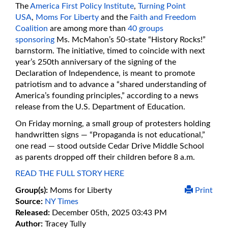
The
America First Policy Institute
,
Turning Point
USA
,
Moms For Liberty
and the
Faith and Freedom
Coalition
are among more than
40 groups
sponsoring
Ms. McMahon’s 50-state “History Rocks!”
barnstorm. The initiative, timed to coincide with next
year’s 250th anniversary of the signing of the
Declaration of Independence, is meant to promote
patriotism and to advance a “shared understanding of
America’s founding principles,” according to a news
release from the U.S. Department of Education.
On Friday morning, a small group of protesters holding
handwritten signs — “Propaganda is not educational,”
one read — stood outside Cedar Drive Middle School
as parents dropped off their children before 8 a.m.
READ THE FULL STORY HERE
Group(s):
Moms for Liberty
Print
Source:
NY Times
Released:
December 05th, 2025 03:43 PM
Author:
Tracey Tully