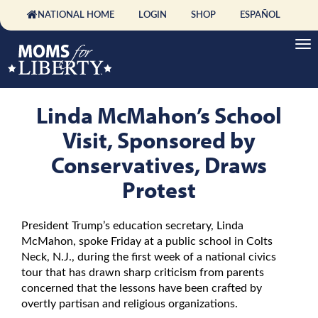
NATIONAL HOME
LOGIN
SHOP
ESPAÑOL
Linda McMahon’s School
Visit, Sponsored by
Conservatives, Draws
Protest
President Trump’s education secretary, Linda
McMahon, spoke Friday at a public school in Colts
Neck, N.J., during the first week of a national civics
tour that has drawn sharp criticism from parents
concerned that the lessons have been crafted by
overtly partisan and religious organizations.