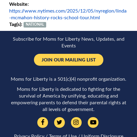
Website:
https://www.nytimes.com/2025/12/05/nyregion/linda
-mcmahon-history-rocks-school-tour.html
Tag(s):
NATIONAL
Subscribe for Moms for Liberty News, Updates, and
Events
JOIN OUR MAILING LIST
Moms for Liberty is a 501(c)(4) nonprofit organization.
Moms for Liberty is dedicated to fighting for the
survival of America by unifying, educating and
empowering parents to defend their parental rights at
all levels of government.
Privacy Policy
/
Terms of Use
/
Uniform Disclosure