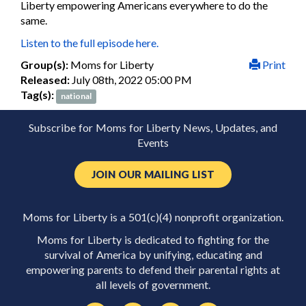
Liberty empowering Americans everywhere to do the
same.
Listen to the full episode here.
Group(s):
Moms for Liberty
Print
Released:
July 08th, 2022 05:00 PM
Tag(s):
national
Subscribe for Moms for Liberty News, Updates, and
Events
JOIN OUR MAILING LIST
Moms for Liberty is a 501(c)(4) nonprofit organization.
Moms for Liberty is dedicated to fighting for the
survival of America by unifying, educating and
empowering parents to defend their parental rights at
all levels of government.