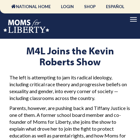
NATIONAL HOME
LOGIN
SHOP
ESPAÑOL
M4L Joins the Kevin
Roberts Show
The left is attempting to jam its radical ideology,
including critical race theory and progressive beliefs on
sexuality and gender, into every corner of society —
including classrooms across the country.
Parents, however, are pushing back and Tiffany Justice is
one of them. A former school board member and co-
founder of Moms for Liberty, she joins the show to
explain what drove her to join the fight to protect
education as well as parental rights, and how Moms for