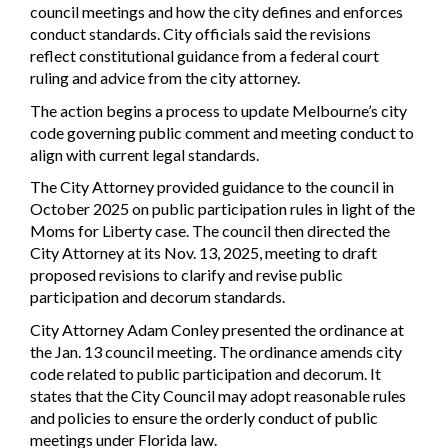
council meetings and how the city defines and enforces
conduct standards. City officials said the revisions
reflect constitutional guidance from a federal court
ruling and advice from the city attorney.
The action begins a process to update Melbourne’s city
code governing public comment and meeting conduct to
align with current legal standards.
The City Attorney provided guidance to the council in
October 2025 on public participation rules in light of the
Moms for Liberty case. The council then directed the
City Attorney at its Nov. 13, 2025, meeting to draft
proposed revisions to clarify and revise public
participation and decorum standards.
City Attorney Adam Conley presented the ordinance at
the Jan. 13 council meeting. The ordinance amends city
code related to public participation and decorum. It
states that the City Council may adopt reasonable rules
and policies to ensure the orderly conduct of public
meetings under Florida law.