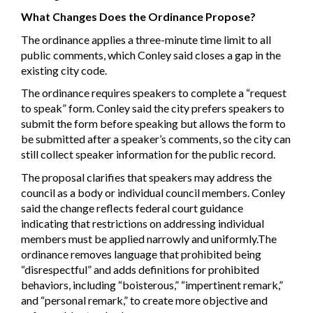
What Changes Does the Ordinance Propose?
The ordinance applies a three-minute time limit to all
public comments, which Conley said closes a gap in the
existing city code.
The ordinance requires speakers to complete a “request
to speak” form. Conley said the city prefers speakers to
submit the form before speaking but allows the form to
be submitted after a speaker’s comments, so the city can
still collect speaker information for the public record.
The proposal clarifies that speakers may address the
council as a body or individual council members. Conley
said the change reflects federal court guidance
indicating that restrictions on addressing individual
members must be applied narrowly and uniformly.The
ordinance removes language that prohibited being
“disrespectful” and adds definitions for prohibited
behaviors, including “boisterous,” “impertinent remark,”
and “personal remark,” to create more objective and