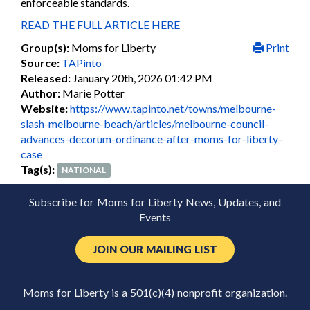
enforceable standards.
READ THE FULL ARTICLE HERE
Group(s):
Moms for Liberty
Print
Source:
TAPinto
Released:
January 20th, 2026 01:42 PM
Author:
Marie Potter
Website:
https://www.tapinto.net/towns/melbourne-
slash-melbourne-beach/articles/melbourne-council-
advances-decorum-ordinance-after-moms-for-liberty-
case
Tag(s):
NATIONAL
Subscribe for Moms for Liberty News, Updates, and
Events
JOIN OUR MAILING LIST
Moms for Liberty is a 501(c)(4) nonprofit organization.