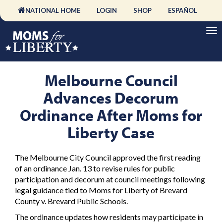
NATIONAL HOME
LOGIN
SHOP
ESPAÑOL
Melbourne Council
Advances Decorum
Ordinance After Moms for
Liberty Case
The Melbourne City Council approved the first reading
of an ordinance Jan. 13 to revise rules for public
participation and decorum at council meetings following
legal guidance tied to Moms for Liberty of Brevard
County v. Brevard Public Schools.
The ordinance updates how residents may participate in