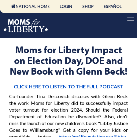
NATIONAL HOME
LOGIN
SHOP
ESPAÑOL
Moms for Liberty Impact
on Election Day, DOE and
New Book with Glenn Beck!
CLICK HERE TO LISTEN TO THE FULL PODCAST
Co-founder Tina Descovich discuses with Glenn Beck
the work Moms for Liberty did to successfully impact
voter turnout for election 2024. Should the Federal
Department of Education be dismantled? Also, don't
miss the launch of our new children's book "Libby Justice
Goes to Williamsburg" Get a copy for your kids or
grandkids today:
https://m4lfoundation.org/libby-