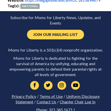
Website:
https://megaphone.link/BMDC1815894679
Tag(s):
NATIONAL
Subscribe for Moms for Liberty News, Updates, and
Events
JOIN OUR MAILING LIST
Moms for Liberty is a 501(c)(4) nonprofit organization.
Moms for Liberty is dedicated to fighting for the
survival of America by unifying, educating and
empowering parents to defend their parental rights at
all levels of government.
Privacy Policy
/
Terms of Use
/
Uniform Disclosure
Statement
/
Contact Us
/
Chapter Chair Log In
Phone: 321.345.1671 |