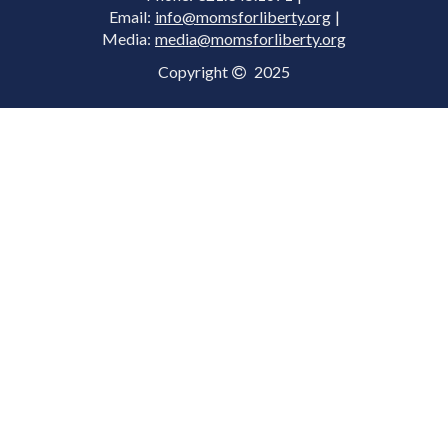
Email:
info@momsforliberty.org
|
Media:
media@momsforliberty.org
Copyright
2025