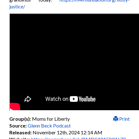
justice/
Group(s):
Moms for Liberty
Print
Source:
Glenn Beck Podcast
Released:
November 12th, 2024 12:14 AM