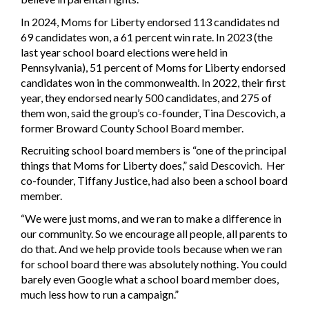
In 2024, Moms for Liberty endorsed 113 candidates nd
69 candidates won, a 61 percent win rate. In 2023 (the
last year school board elections were held in
Pennsylvania), 51 percent of Moms for Liberty endorsed
candidates won in the commonwealth. In 2022, their first
year, they endorsed nearly 500 candidates, and 275 of
them won, said the group’s co-founder, Tina Descovich, a
former Broward County School Board member.
Recruiting school board members is “one of the principal
things that Moms for Liberty does,” said Descovich. Her
co-founder, Tiffany Justice, had also been a school board
member.
“We were just moms, and we ran to make a difference in
our community. So we encourage all people, all parents to
do that. And we help provide tools because when we ran
for school board there was absolutely nothing. You could
barely even Google what a school board member does,
much less how to run a campaign.”