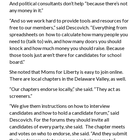
And political consultants don’t help “because there’s not
any money in it.”
“And so we work hard to provide tools and resources for
free to our members,” said Descovich. “Everything from
spreadsheets on how to calculate how many people you
need to (talk to) win, and how many doors you should
knock and how much money you should raise. Because
those tools just aren’t there for candidates for school
board.”
She noted that Moms for Liberty is easy to join online.
There are local chapters in the Delaware Valley, as well.
“Our chapters endorse locally,” she said. “They act as
screeners.”
“We give them instructions on how to interview
candidates and how to hold a candidate forum,” said
Descovich. For the forums they should invite all
candidates of every party, she said. The chapter meets
and votes on who to endorse, she said. “And they submit