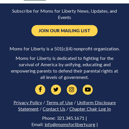
Subscribe for Moms for Liberty News, Updates, and
Events
JOIN OUR MAILING LIST
Moms for Liberty is a 501(c)(4) nonprofit organization.
Moms for Liberty is dedicated to fighting for the
survival of America by unifying, educating and
empowering parents to defend their parental rights at
all levels of government.
Privacy Policy
/
Terms of Use
/
Uniform Disclosure
Statement
/
Contact Us
/
Chapter Chair Log In
Phone: 321.345.1671 |
Email:
info@momsforliberty.org
|