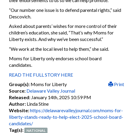
their endorsements to us so we can help promote.”
“Our number one issue is to defend parental rights,” said
Descovich.
Asked about parents’ wishes for more control of their
children’s education, she said, “That’s why Moms for
Liberty exists. And why we’ve been successful.”
“We work at the local level to help them,” she said.
Moms for Liberty only endorses school board
candidates.
READ THE FULL STORY HERE
Group(s):
Moms for Liberty
Print
Source:
Delaware Valley Journal
Released:
January 14th, 2025 10:59 PM
Author:
Linda Stine
Website:
https://delawarevalleyjournal.com/moms-for-
liberty-stands-ready-to-help-elect-2025-school-board-
candidates/
Tag(s):
NATIONAL