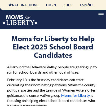
NATIONAL HOME
LOGIN
SHOP
ESPAÑOL
Moms for Liberty to Help
Elect 2025 School Board
Candidates
All around the Delaware Valley, people are gearing up to
run for school boards and other local offices.
February 18 is the first day candidates can start
circulating their nominating petitions. While the county
political parties and the League of Women Voters offer
guidance, the conservative group
Moms for Liberty
is
focusing on helping elect school board candidates who
believe in parental rights.