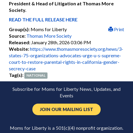
President & Head of Litigation at Thomas More
Society.
READ THE FULL RELEASE HERE
Group(s):
Moms for Liberty
Print
Source:
Thomas More Society
Released:
January 28th, 2026 03:06 PM
Website:
https://www.thomasmoresociety.org/news/3-
states-75-organizations-advocates-urge-u-s-supreme-
court-to-restore-parental-rights-in-california-gender-
secrecy-case
Tag(s):
NATIONAL
Subscribe for Moms for Liberty News, Updates, and
Events
JOIN OUR MAILING LIST
Moms for Liberty is a 501(c)(4) nonprofit organization.