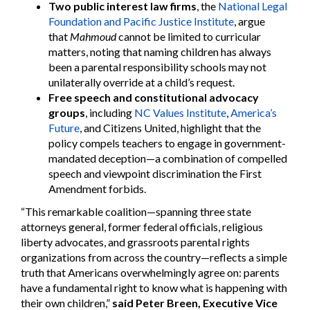
Two public interest law firms
, the
National Legal
Foundation and Pacific Justice Institute
, argue
that
Mahmoud
cannot be limited to curricular
matters, noting that naming children has always
been a parental responsibility schools may not
unilaterally override at a child’s request.
Free speech and constitutional advocacy
groups
, including
NC Values Institute
,
America’s
Future
, and Citizens United, highlight that the
policy compels teachers to engage in government-
mandated deception—a combination of compelled
speech and viewpoint discrimination the First
Amendment forbids.
“This remarkable coalition—spanning three state
attorneys general, former federal officials, religious
liberty advocates, and grassroots parental rights
organizations from across the country—reflects a simple
truth that Americans overwhelmingly agree on: parents
have a fundamental right to know what is happening with
their own children,”
said Peter Breen, Executive Vice