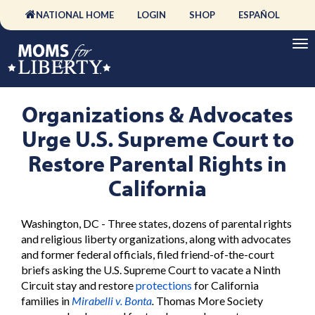
NATIONAL HOME
LOGIN
SHOP
ESPAÑOL
Organizations & Advocates
Urge U.S. Supreme Court to
Restore Parental Rights in
California
Washington, DC - Three states, dozens of parental rights
and religious liberty organizations, along with advocates
and former federal officials, filed friend-of-the-court
briefs asking the U.S. Supreme Court to vacate a Ninth
Circuit stay and restore
protections
for California
families in
Mirabelli v. Bonta
.
Thomas More Society