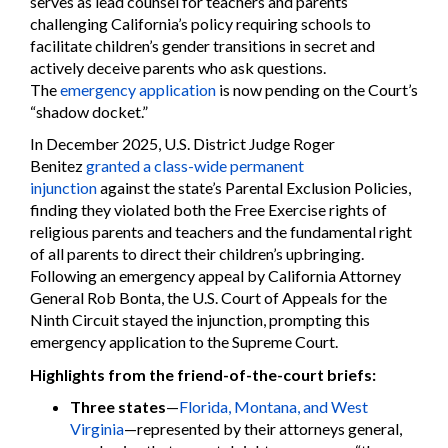
serves as lead counsel for teachers and parents
challenging California’s policy requiring schools to
facilitate children’s gender transitions in secret and
actively deceive parents who ask questions.
The
emergency application
is now pending on the Court’s
“shadow docket.”
In December 2025, U.S. District Judge Roger
Benitez
granted a class-wide permanent
injunction
against the state’s Parental Exclusion Policies,
finding they violated both the Free Exercise rights of
religious parents and teachers and the fundamental right
of all parents to direct their children’s upbringing.
Following an emergency appeal by California Attorney
General Rob Bonta, the U.S. Court of Appeals for the
Ninth Circuit stayed the injunction, prompting this
emergency application to the Supreme Court.
Highlights from the friend-of-the-court briefs:
Three states
—
Florida, Montana, and West
Virginia
—represented by their attorneys general,