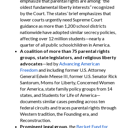
emphasize that parental rights are among “the
oldest fundamental liberty interests” recognized
by the Court. The states’ brief emphasizes that
lower courts urgently need Supreme Court
guidance as more than 1,200 school districts
nationwide have adopted similar secrecy policies,
affecting over 12 million students—nearly a
quarter of all public schoolchildren in America.
A coalition of more than 75 parental rights
groups, state legislators, and religious liberty
advocates
—led by
Advancing American
Freedom
and including former U.S. Attorney
General Edwin Meese III, former U.S. Senator Rick
Santorum, Moms for Liberty, Concerned Women
for America, state family policy groups from 14
states, and Students for Life of America—
documents similar cases pending across ten
federal circuits and traces parental rights through
Western tradition, the Founding era, and
Reconstruction.
Prominent legal group,
the
Becket Fund for