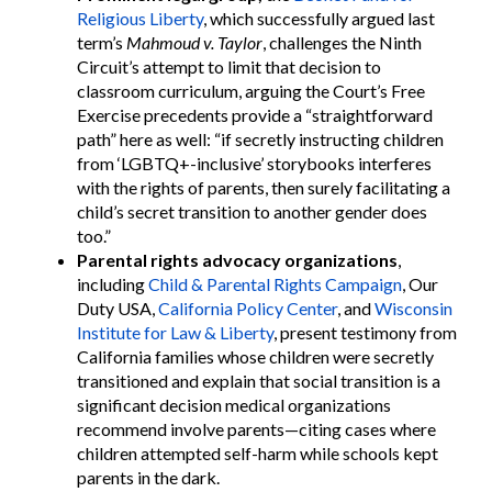
Religious Liberty
, which successfully argued last
term’s
Mahmoud v. Taylor
, challenges the Ninth
Circuit’s attempt to limit that decision to
classroom curriculum, arguing the Court’s Free
Exercise precedents provide a “straightforward
path” here as well: “if secretly instructing children
from ‘LGBTQ+-inclusive’ storybooks interferes
with the rights of parents, then surely facilitating a
child’s secret transition to another gender does
too.”
Parental rights advocacy organizations
,
including
Child & Parental Rights Campaign
, Our
Duty USA,
California Policy Center
, and
Wisconsin
Institute for Law & Liberty
, present testimony from
California families whose children were secretly
transitioned and explain that social transition is a
significant decision medical organizations
recommend involve parents—citing cases where
children attempted self-harm while schools kept
parents in the dark.