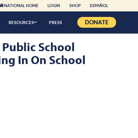
NATIONAL HOME
LOGIN
SHOP
ESPAÑOL
DONATE
RESOURCES
PRESS
 Public School
oing In On School