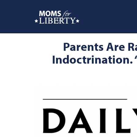
Parents Are R
Indoctrination. 