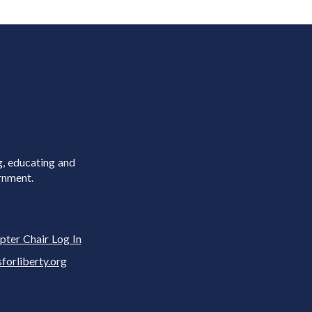
g, educating and
rnment.
pter Chair Log In
rliberty.org