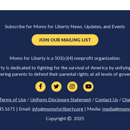
Subscribe for Moms for Liberty News, Updates, and Events
JOIN OUR MAILING LIST
Moms for Liberty is a 501(c)(4) nonprofit organization.
y is dedicated to fighting for the survival of America by unifyin
ring parents to defend their parental rights at all levels of gove
Terms of Use
/
Uniform Disclosure Statement
/
Contact Us
/
Cha
45.1671 | Email:
info@momsforliberty.org
| Media:
media@momsfo
Copyright
2025