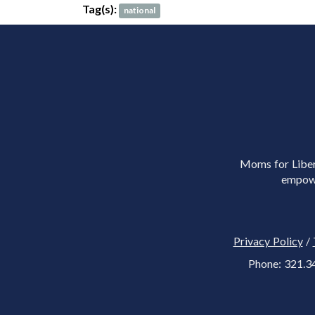
Tag(s):
national
Moms for Libert
empowe
Privacy Policy
/
Phone: 321.3