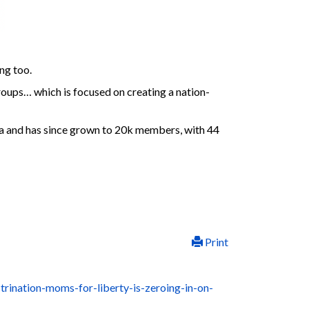
ng too.
oups… which is focused on creating a nation-
a and has since grown to 20k members, with 44
Print
rination-moms-for-liberty-is-zeroing-in-on-