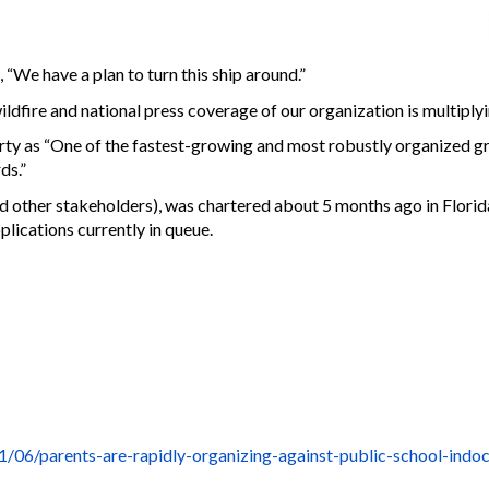
“We have a plan to turn this ship around.”
ldfire and national press coverage of our organization is multiplyi
y as “One of the fastest-growing and most robustly organized gr
ds.”
 other stakeholders), was chartered about 5 months ago in Florid
plications currently in queue.
06/parents-are-rapidly-organizing-against-public-school-indoct