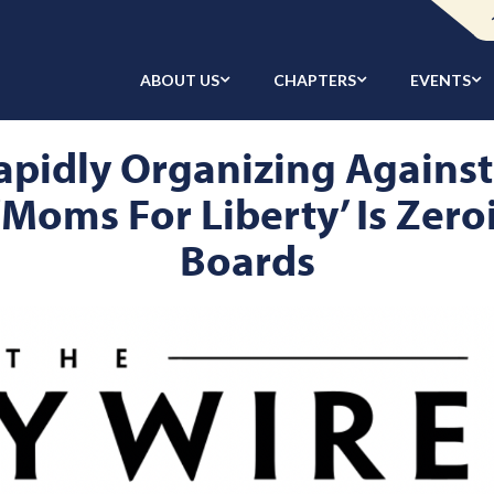
ABOUT US
CHAPTERS
EVENTS
apidly Organizing Against
‘Moms For Liberty’ Is Zer
Boards