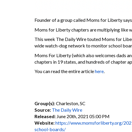
Founder of a group called Moms for Liberty says, 
Moms for Liberty chapters are multiplying like wi
This week The Daily Wire touted Moms for Libert
wide watch-dog network to monitor school boar
Moms For Liberty (which also welcomes dads and
chapters in 19 states, and hundreds of chapter ap
You can read the entire article
here
.
Group(s):
Charleston, SC
Source:
The Daily Wire
Released:
June 20th, 2021 05:00 PM
Website:
https://www.momsforliberty.org/2021/
school-boards/