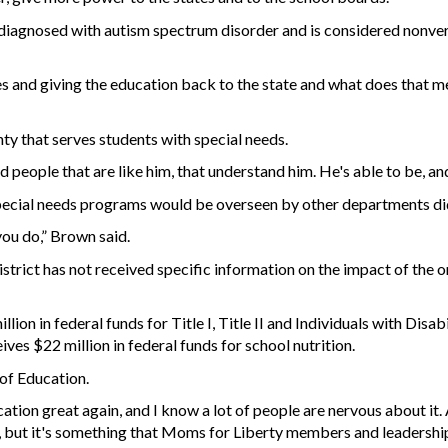
diagnosed with autism spectrum disorder and is considered nonverb
es and giving the education back to the state and what does that me
ty that serves students with special needs.
 people that are like him, that understand him. He's able to be, a
ecial needs programs would be overseen by other departments didn
you do,” Brown said.
istrict has not received specific information on the impact of the 
lion in federal funds for Title I, Title II and Individuals with Disa
ives $22 million in federal funds for school nutrition.
of Education.
cation great again, and I know a lot of people are nervous about it
hing, but it's something that Moms for Liberty members and leadersh