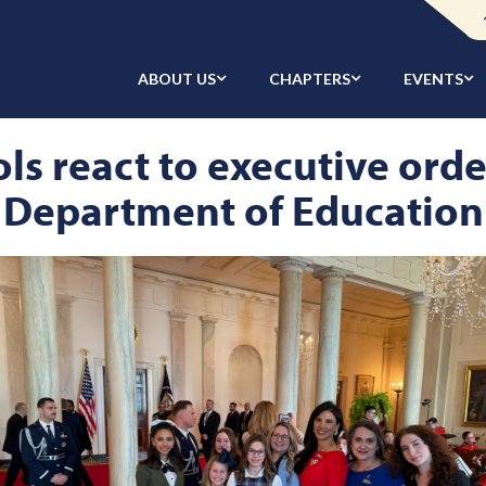
ABOUT US
CHAPTERS
EVENTS
ls react to executive ord
Department of Education