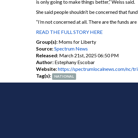
is only going to make things better,” Weiss said.
She said people shouldn’t be concerned that fund
“I’m not concerned at all. There are the funds are
READ THE FULL STORY HERE
Group(s):
Moms for Liberty
Source:
Spectrum News
Released:
March 21st, 2025 06:50 PM
Author:
Estephany Escobar
Website:
https://spectrumlocalnews.com/nc/tr
Tag(s):
NATIONAL