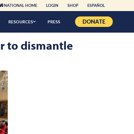
NATIONAL HOME
LOGIN
SHOP
ESPAÑOL
DONATE
RESOURCES
PRESS
er to dismantle