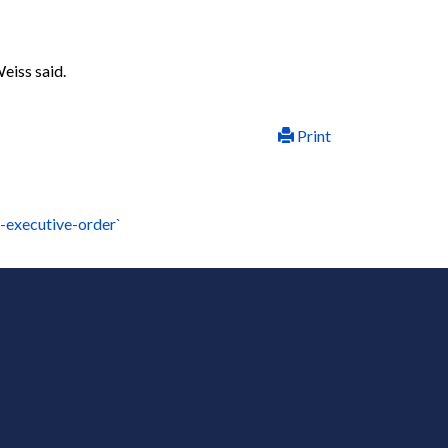
Weiss said.
Print
-executive-order`