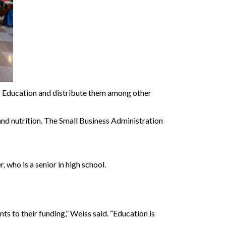
of Education and distribute them among other
d nutrition. The Small Business Administration
who is a senior in high school.
s to their funding,” Weiss said. “Education is