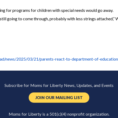
ing for programs for children with special needs would go away.
 still going to come through, probably with less strings attached,” 
iad/news/2025/03/21/parents-react-to-department-of-education
Subscribe for Moms for Liberty News, Updates, and Events
JOIN OUR MAILING LIST
Moms for Liberty is a 501(c)(4) nonprofit organization.