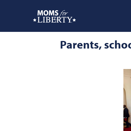
Parents, schoo