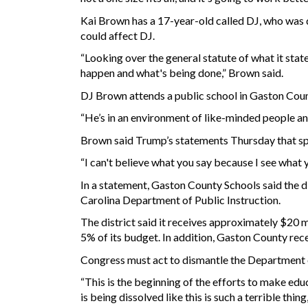
Kai Brown has a 17-year-old called DJ, who was 
could affect DJ.
“Looking over the general statute of what it stat
happen and what's being done,” Brown said.
DJ Brown attends a public school in Gaston Coun
“He’s in an environment of like-minded people and
Brown said Trump’s statements Thursday that sp
“I can't believe what you say because I see what 
In a statement, Gaston County Schools said the d
Carolina Department of Public Instruction.
The district said it receives approximately $20 mil
5% of its budget. In addition, Gaston County rece
Congress must act to dismantle the Department 
“This is the beginning of the efforts to make edu
is being dissolved like this is such a terrible t