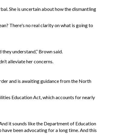
al. She is uncertain about how the dismantling
an? There's no real clarity on what is going to
nd they understand,” Brown said.
’t alleviate her concerns.
order and is awaiting guidance from the North
bilities Education Act, which accounts for nearly
. And it sounds like the Department of Education
ip have been advocating for a long time. And this