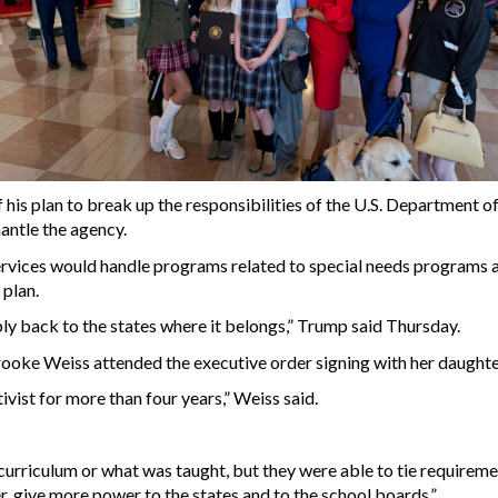
his plan to break up the responsibilities of the U.S. Department 
mantle the agency.
vices would handle programs related to special needs programs an
 plan.
ly back to the states where it belongs,” Trump said Thursday.
ke Weiss attended the executive order signing with her daughter, 
tivist for more than four years,” Weiss said.
rriculum or what was taught, but they were able to tie requirement
ter, give more power to the states and to the school boards.”