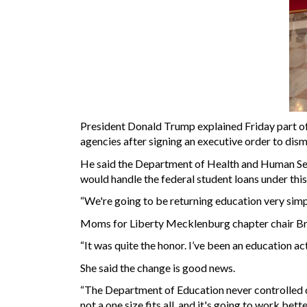
President Donald Trump explained Friday part of 
agencies after signing an executive order to dis
He said the Department of Health and Human Ser
would handle the federal student loans under this
“We're going to be returning education very simp
Moms for Liberty Mecklenburg chapter chair Broo
“It was quite the honor. I’ve been an education ac
She said the change is good news.
“The Department of Education never controlled cu
not a one size fits all, and it's going to work bet