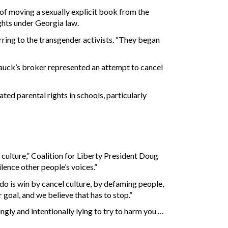
 of moving a sexually explicit book from the
ights under Georgia law.
erring to the transgender activists. “They began
Mauck’s broker represented an attempt to cancel
ted parental rights in schools, particularly
l culture,” Coalition for Liberty President Doug
lence other people’s voices.”
o do is win by cancel culture, by defaming people,
 goal, and we believe that has to stop.”
gly and intentionally lying to try to harm you …