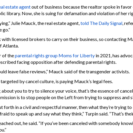
al estate agent
out of business because the realtor spoke in favor
blic library. Now, she is suing for defamation and violation of her r
ing,” Julie Mauck, the real estate agent,
told The Daily Signal
, ref
 go.”
k with licensed brokers to carry on their business, so contacting 
f Atlanta.
 of the
parental rights group Moms for Liberty
in 2021, has advoca
cribed facing opposition after defending parental rights.
 leave false reviews,” Mauck said of the transgender activists.
targeted by cancel culture, is paying Mauck’s legal fees.
about you to try to silence your voice, that’s the essence of cance
mission is to stop people on the Left from trying to suppress and si
ut forth in a civil and respectful manner, then what they’re trying t
id to speak up and say what they think,” Turpin said. “That’s their
eached out, he said. “If you’ve been canceled with somebody knowin
ou.”