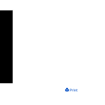
Print