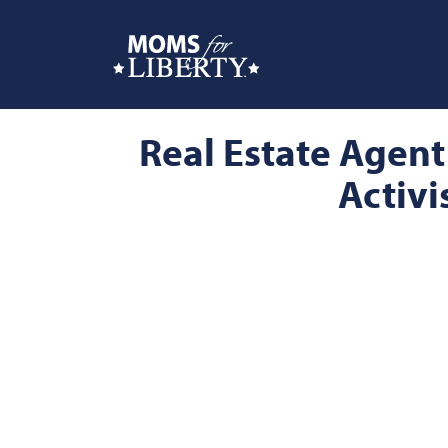
Real Estate Agent
Activi