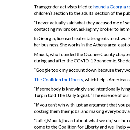
Transgender activists tried to
hound a Georgia re
children’s section to the adults’ section of the pu
“I never actually said what they accused me of say
contacting my broker, asking my broker to let me
In Georgia, licensed real estate agents must wor
her business. She works in the Athens area, east o
Mauck, who founded the Oconee County chapter
during and after the COVID-19 pandemic. She des
“Google took my account down because they would
The Coalition for Liberty
, which helps Americans 
“If somebody is knowingly and intentionally lying 
Turpin told The Daily Signal. “The essence of our 
“If you can’t win with just an argument that you p
costing them their jobs, and making everybody afra
“Julie [Mauck] heard about what we do,” so she r
come to the Coalition for Liberty and we’ll help y