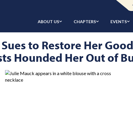
ABOUT US
CHAPTERS
EVENTS
 Sues to Restore Her Goo
sts Hounded Her Out of B