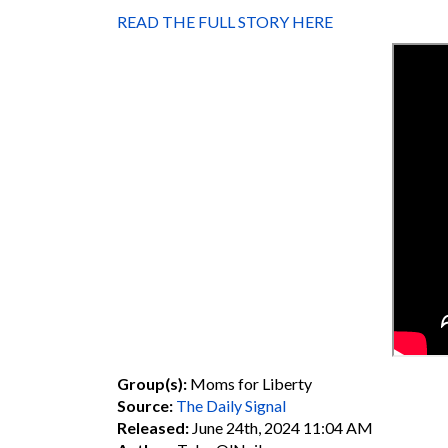
READ THE FULL STORY HERE
Group(s):
Moms for Liberty
Source:
The Daily Signal
Released:
June 24th, 2024 11:04 AM