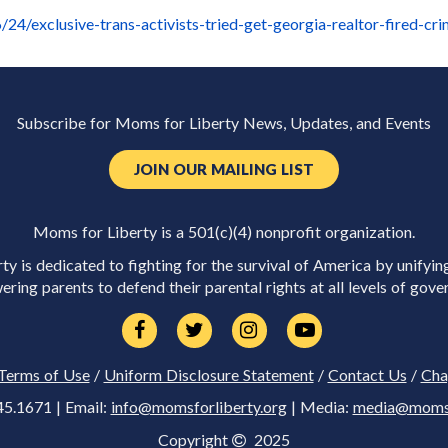
24/exclusive-trans-activists-tried-get-georgia-realtor-fired-cr
Subscribe for Moms for Liberty News, Updates, and Events
JOIN OUR MAILING LIST
Moms for Liberty is a 501(c)(4) nonprofit organization.
y is dedicated to fighting for the survival of America by unifyin
ring parents to defend their parental rights at all levels of gove
Terms of Use
/
Uniform Disclosure Statement
/
Contact Us
/
Cha
45.1671 | Email:
info@momsforliberty.org
| Media:
media@momsfo
Copyright
2025