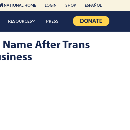
NATIONAL HOME
LOGIN
SHOP
ESPAÑOL
DONATE
RESOURCES
PRESS
d Name After Trans
usiness