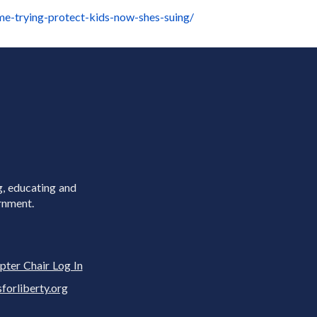
ime-trying-protect-kids-now-shes-suing/
g, educating and
rnment.
pter Chair Log In
rliberty.org