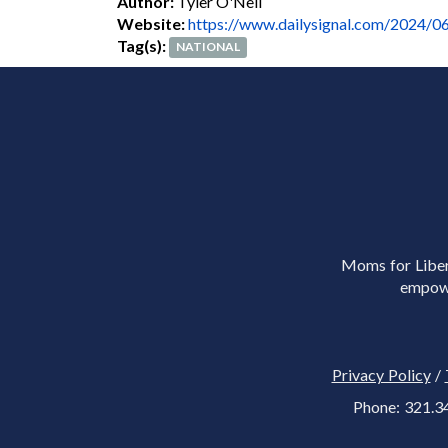
Author:
Tyler O'Neil
Website:
https://www.dailysignal.com/2024/06/
Tag(s):
NATIONAL
Moms for Libert
empowe
Privacy Policy
/
Phone: 321.3