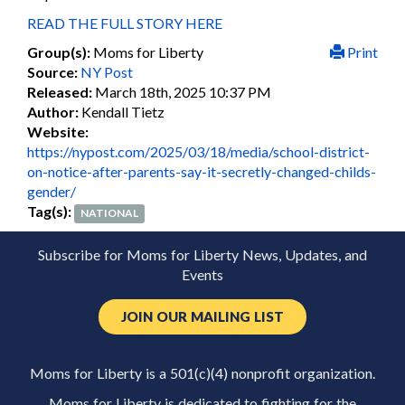
READ THE FULL STORY HERE
Group(s):
Moms for Liberty
Print
Source:
NY Post
Released:
March 18th, 2025 10:37 PM
Author:
Kendall Tietz
Website:
https://nypost.com/2025/03/18/media/school-district-
on-notice-after-parents-say-it-secretly-changed-childs-
gender/
Tag(s):
NATIONAL
Subscribe for Moms for Liberty News, Updates, and
Events
JOIN OUR MAILING LIST
Moms for Liberty is a 501(c)(4) nonprofit organization.
Moms for Liberty is dedicated to fighting for the