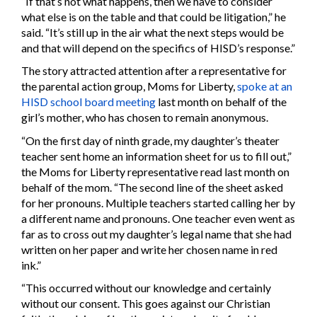
“If that’s not what happens, then we have to consider
what else is on the table and that could be litigation,” he
said. “It’s still up in the air what the next steps would be
and that will depend on the specifics of HISD’s response.”
The story attracted attention after a representative for
the parental action group, Moms for Liberty,
spoke at an
HISD school board meeting
last month on behalf of the
girl’s mother, who has chosen to remain anonymous.
“On the first day of ninth grade, my daughter’s theater
teacher sent home an information sheet for us to fill out,”
the Moms for Liberty representative read last month on
behalf of the mom. “The second line of the sheet asked
for her pronouns. Multiple teachers started calling her by
a different name and pronouns. One teacher even went as
far as to cross out my daughter’s legal name that she had
written on her paper and write her chosen name in red
ink.”
“This occurred without our knowledge and certainly
without our consent. This goes against our Christian