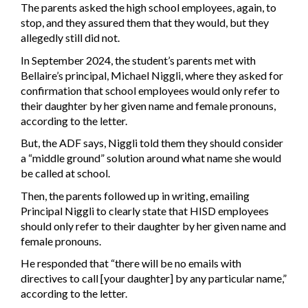
The parents asked the high school employees, again, to
stop, and they assured them that they would, but they
allegedly still did not.
In September 2024, the student’s parents met with
Bellaire’s principal, Michael Niggli, where they asked for
confirmation that school employees would only refer to
their daughter by her given name and female pronouns,
according to the letter.
But, the ADF says, Niggli told them they should consider
a “middle ground” solution around what name she would
be called at school.
Then, the parents followed up in writing, emailing
Principal Niggli to clearly state that HISD employees
should only refer to their daughter by her given name and
female pronouns.
He responded that “there will be no emails with
directives to call [your daughter] by any particular name,”
according to the letter.