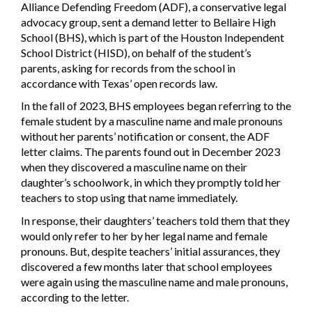
Alliance Defending Freedom (ADF), a conservative legal
advocacy group, sent a demand letter to Bellaire High
School (BHS), which is part of the Houston Independent
School District (HISD), on behalf of the student’s
parents, asking for records from the school in
accordance with Texas’ open records law.
In the fall of 2023, BHS employees began referring to the
female student by a masculine name and male pronouns
without her parents’ notification or consent, the ADF
letter claims. The parents found out in December 2023
when they discovered a masculine name on their
daughter’s schoolwork, in which they promptly told her
teachers to stop using that name immediately.
In response, their daughters’ teachers told them that they
would only refer to her by her legal name and female
pronouns. But, despite teachers’ initial assurances, they
discovered a few months later that school employees
were again using the masculine name and male pronouns,
according to the letter.