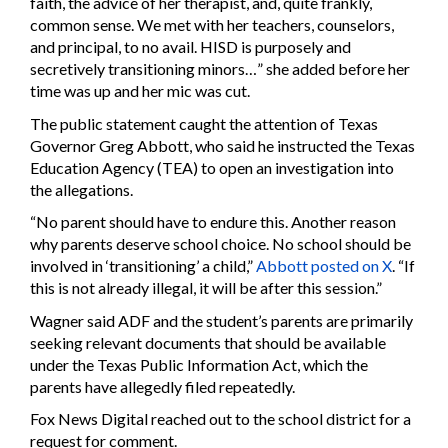
faith, the advice of her therapist, and, quite frankly,
common sense. We met with her teachers, counselors,
and principal, to no avail. HISD is purposely and
secretively transitioning minors…” she added before her
time was up and her mic was cut.
The public statement caught the attention of Texas
Governor Greg Abbott, who said he instructed the Texas
Education Agency (TEA) to open an investigation into
the allegations.
“No parent should have to endure this. Another reason
why parents deserve school choice. No school should be
involved in ‘transitioning’ a child,”
Abbott posted on X
. “If
this is not already illegal, it will be after this session.”
Wagner said ADF and the student’s parents are primarily
seeking relevant documents that should be available
under the Texas Public Information Act, which the
parents have allegedly filed repeatedly.
Fox News Digital reached out to the school district for a
request for comment.