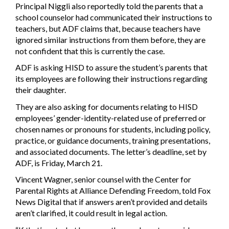
Principal Niggli also reportedly told the parents that a
school counselor had communicated their instructions to
teachers, but ADF claims that, because teachers have
ignored similar instructions from them before, they are
not confident that this is currently the case.
ADF is asking HISD to assure the student’s parents that
its employees are following their instructions regarding
their daughter.
They are also asking for documents relating to HISD
employees’ gender-identity-related use of preferred or
chosen names or pronouns for students, including policy,
practice, or guidance documents, training presentations,
and associated documents. The letter’s deadline, set by
ADF, is Friday, March 21.
Vincent Wagner, senior counsel with the Center for
Parental Rights at Alliance Defending Freedom, told Fox
News Digital that if answers aren’t provided and details
aren’t clarified, it could result in legal action.