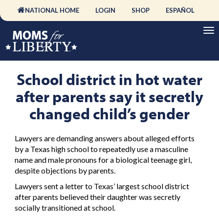
NATIONAL HOME
LOGIN
SHOP
ESPAÑOL
School district in hot water
after parents say it secretly
changed child’s gender
Lawyers are demanding answers about alleged efforts
by a Texas high school to repeatedly use a masculine
name and male pronouns for a biological teenage girl,
despite objections by parents.
Lawyers sent a letter to Texas’ largest school district
after parents believed their daughter was secretly
socially transitioned at school.