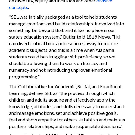
on diversity, equity and inclusion and other
divisive
concepts
.
"SEL was initially packaged as a tool to help students
manage emotions and build relationships. It evolved into
something far beyond that, and it has no place in our
state's education system," Butler told 1819 News. "[It]
can divert critical time and resources away from core
academic subjects, and this is a time when Alabama
students could be struggling with proficiency, so we
should be allowing them to work on literacy and
numeracy and not introducing unproven emotional
programming."
The Collaborative for Academic, Social, and Emotional
Learning, defines SEL as "the process through which
children and adults acquire and effectively apply the
knowledge, attitudes, and skills necessary to understand
and manage emotions, set and achieve positive goals,
feel and show empathy for others, establish and maintain
positive relationships, and make responsible decisions."