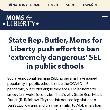
NATIONAL HOME
LOGIN
SHOP
ESPAÑOL
State Rep. Butler, Moms for
Liberty push effort to ban
'extremely dangerous' SEL
in public schools
Social-emotional learning (SEL) programs have gained
popularity in public schools since the COVID-19
pandemic, but critics argue they are a Trojan horse to
smuggle in woke ideologies. That's why State Rep. Mack
Butler (R-Rainbow City) has introduced legislation to
ban SEL programs and training, similar to Alabama's ban