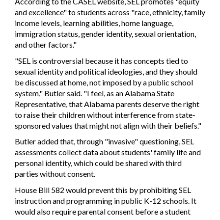
According to the CASEL website, SEL promotes "equity
and excellence" to students across "race, ethnicity, family
income levels, learning abilities, home language,
immigration status, gender identity, sexual orientation,
and other factors."
"SEL is controversial because it has concepts tied to
sexual identity and political ideologies, and they should
be discussed at home, not imposed by a public school
system," Butler said. "I feel, as an Alabama State
Representative, that Alabama parents deserve the right
to raise their children without interference from state-
sponsored values that might not align with their beliefs."
Butler added that, through "invasive" questioning, SEL
assessments collect data about students' family life and
personal identity, which could be shared with third
parties without consent.
House Bill 582 would prevent this by prohibiting SEL
instruction and programming in public K-12 schools. It
would also require parental consent before a student