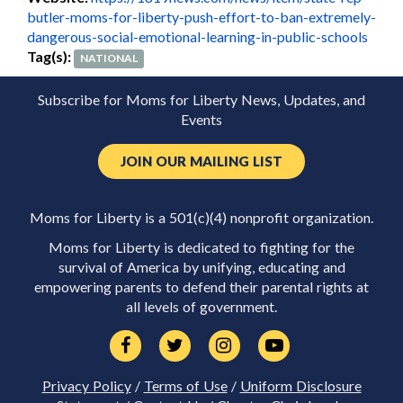
butler-moms-for-liberty-push-effort-to-ban-extremely-
dangerous-social-emotional-learning-in-public-schools
Tag(s):
NATIONAL
Subscribe for Moms for Liberty News, Updates, and
Events
JOIN OUR MAILING LIST
Moms for Liberty is a 501(c)(4) nonprofit organization.
Moms for Liberty is dedicated to fighting for the
survival of America by unifying, educating and
empowering parents to defend their parental rights at
all levels of government.
Privacy Policy
/
Terms of Use
/
Uniform Disclosure