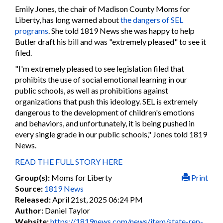
Emily Jones, the chair of Madison County Moms for
Liberty, has long warned about
the dangers of SEL
programs
. She told 1819 News she was happy to help
Butler draft his bill and was "extremely pleased" to see it
filed.
"I'm extremely pleased to see legislation filed that
prohibits the use of social emotional learning in our
public schools, as well as prohibitions against
organizations that push this ideology. SEL is extremely
dangerous to the development of children's emotions
and behaviors, and unfortunately, it is being pushed in
every single grade in our public schools," Jones told 1819
News.
READ THE FULL STORY HERE
Group(s):
Moms for Liberty
Print
Source:
1819 News
Released:
April 21st, 2025 06:24 PM
Author:
Daniel Taylor
Website:
https://1819news.com/news/item/state-rep-