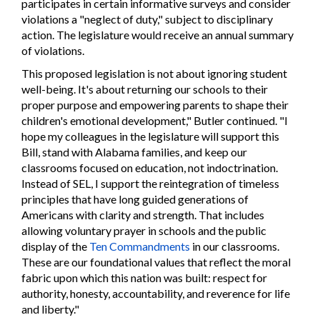
participates in certain informative surveys and consider
violations a "neglect of duty," subject to disciplinary
action. The legislature would receive an annual summary
of violations.
This proposed legislation is not about ignoring student
well-being. It's about returning our schools to their
proper purpose and empowering parents to shape their
children's emotional development," Butler continued. "I
hope my colleagues in the legislature will support this
Bill, stand with Alabama families, and keep our
classrooms focused on education, not indoctrination.
Instead of SEL, I support the reintegration of timeless
principles that have long guided generations of
Americans with clarity and strength. That includes
allowing voluntary prayer in schools and the public
display of the
Ten Commandments
in our classrooms.
These are our foundational values that reflect the moral
fabric upon which this nation was built: respect for
authority, honesty, accountability, and reverence for life
and liberty."