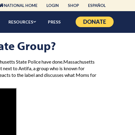
NATIONAL HOME
LOGIN
SHOP
ESPAÑOL
DONATE
RESOURCES
PRESS
ate Group?
chusetts State Police have done.Massachusetts
ht next to Antifa, a group who is known for
reacts to the label and discusses what Moms for