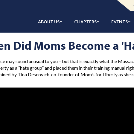
ABOUT US
CHAPTERS
EVENTS
n Did Moms Become a 'H
ce may sound unusual to you – but that is exactly what the Massa
berty as a “hate group” and placed them in their training manual rig
 joined by Tina Descovich, co-founder of Mom’s for Liberty as she 