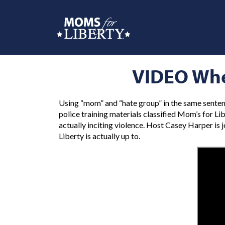
VIDEO Whe
Using “mom” and “hate group” in the same senten
police training materials classified Mom’s for Li
actually inciting violence. Host Casey Harper is
Liberty is actually up to.