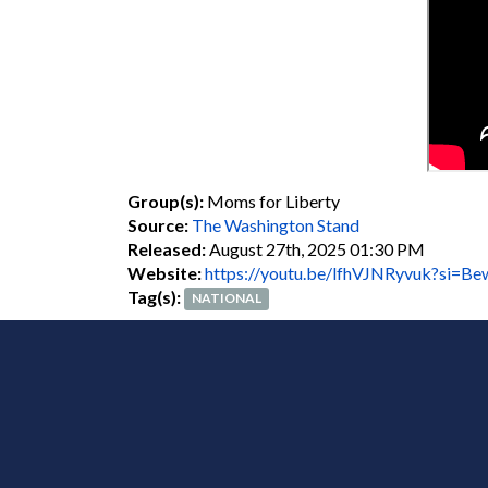
Group(s):
Moms for Liberty
Source:
The Washington Stand
Released:
August 27th, 2025 01:30 PM
Website:
https://youtu.be/lfhVJNRyvuk?si
Tag(s):
NATIONAL