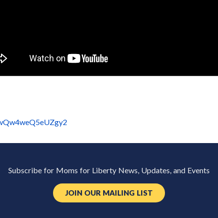
=BewQw4weQ5eUZgy2
Subscribe for Moms for Liberty News, Updates, and Events
JOIN OUR MAILING LIST